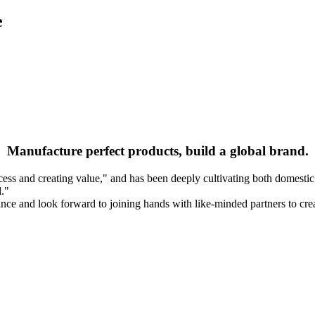
e
Manufacture perfect products, build a global brand.
 and creating value," and has been deeply cultivating both domestic and 
d."
nce and look forward to joining hands with like-minded partners to creat