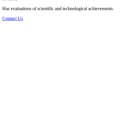
Has evaluations of scientific and technological achievements
Contact Us
Product
Showcase
Latest
Products
View more
Anionic
Polyacrylamide