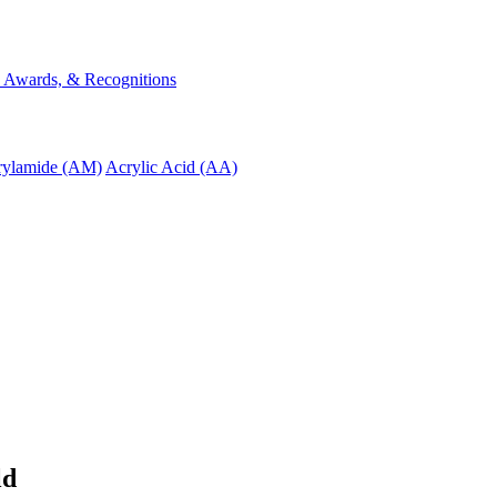
s, Awards, & Recognitions
rylamide (AM)
Acrylic Acid (AA)
ld