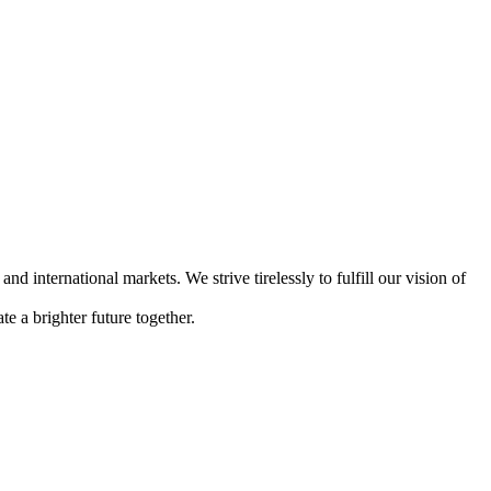
international markets. We strive tirelessly to fulfill our vision of
e a brighter future together.