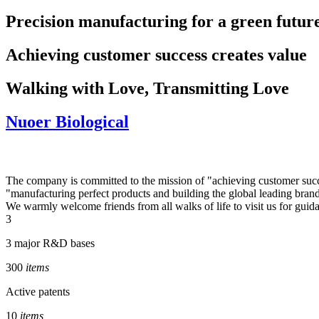
Precision manufacturing for a green futur
Achieving customer success creates value
Walking with Love, Transmitting Love
Nuoer Biological
The company is committed to the mission of "achieving customer success
"manufacturing perfect products and building the global leading bran
We warmly welcome friends from all walks of life to visit us for guida
3
3 major R&D bases
300
items
Active patents
10
items