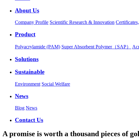
About Us
Company Profile
Scientific Research & Innovation
Certificate
Product
Polyacrylamide (PAM)
Super Absorbent Polymer（SAP）
Ac
Solutions
Sustainable
Environment
Social Welfare
News
Blog
News
Contact Us
A promise is worth a thousand pieces of go