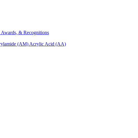
s, Awards, & Recognitions
rylamide (AM)
Acrylic Acid (AA)