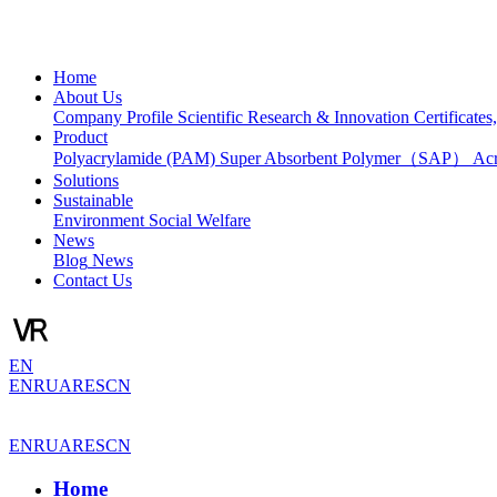
Home
About Us
Company Profile
Scientific Research & Innovation
Certificate
Product
Polyacrylamide (PAM)
Super Absorbent Polymer（SAP）
Ac
Solutions
Sustainable
Environment
Social Welfare
News
Blog
News
Contact Us
EN
EN
RU
AR
ES
CN
EN
RU
AR
ES
CN
Home