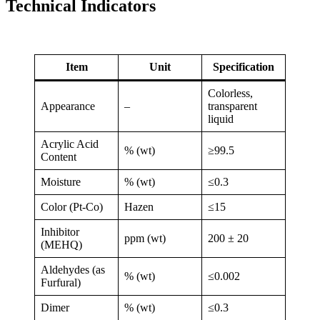
Technical Indicators
Item
Unit
Specification
Colorless,
Appearance
–
transparent
liquid
Acrylic Acid
% (wt)
≥99.5
Content
Moisture
% (wt)
≤0.3
Color (Pt-Co)
Hazen
≤15
Inhibitor
ppm (wt)
200 ± 20
(MEHQ)
Aldehydes (as
% (wt)
≤0.002
Furfural)
Dimer
% (wt)
≤0.3