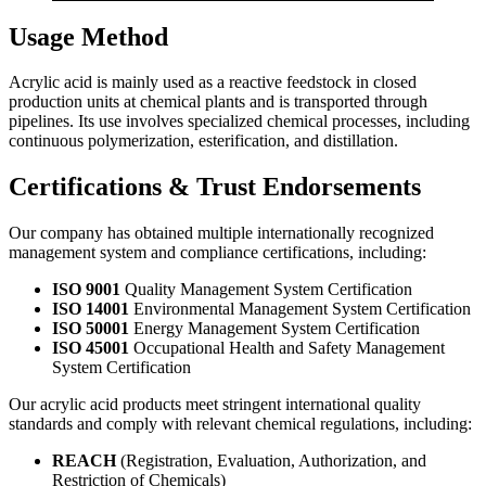
Usage Method
Acrylic acid is mainly used as a reactive feedstock in closed
production units at chemical plants and is transported through
pipelines. Its use involves specialized chemical processes, including
continuous polymerization, esterification, and distillation.
Certifications & Trust Endorsements
Our company has obtained multiple internationally recognized
management system and compliance certifications, including:
ISO 9001
Quality Management System Certification
ISO 14001
Environmental Management System Certification
ISO 50001
Energy Management System Certification
ISO 45001
Occupational Health and Safety Management
System Certification
Our acrylic acid products meet stringent international quality
standards and comply with relevant chemical regulations, including:
REACH
(Registration, Evaluation, Authorization, and
Restriction of Chemicals)