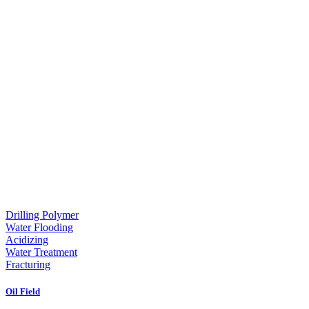
Drilling Polymer
Water Flooding
Acidizing
Water Treatment
Fracturing
Oil Field