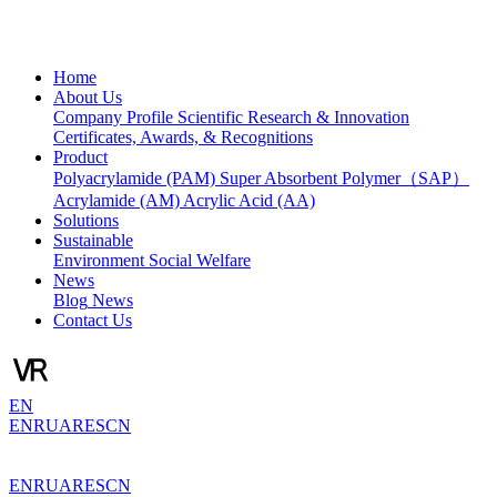
Home
About Us
Company Profile
Scientific Research & Innovation
Certificates, Awards, & Recognitions
Product
Polyacrylamide (PAM)
Super Absorbent Polymer（SAP）
Acrylamide (AM)
Acrylic Acid (AA)
Solutions
Sustainable
Environment
Social Welfare
News
Blog
News
Contact Us
EN
EN
RU
AR
ES
CN
EN
RU
AR
ES
CN