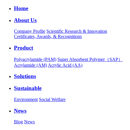
Home
About Us
Company Profile
Scientific Research & Innovation
Certificates, Awards, & Recognitions
Product
Polyacrylamide (PAM)
Super Absorbent Polymer（SAP）
Acrylamide (AM)
Acrylic Acid (AA)
Solutions
Sustainable
Environment
Social Welfare
News
Blog
News