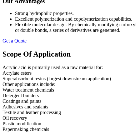
Our Advantages
Strong hydrophilic properties.
Excellent polymerization and copolymerization capabilities.
Flexible molecular design. By chemically modifying carboxyl
or double bonds, a series of derivatives are generated.
Get a Quote
Scope Of Application
Acrylic acid is primarily used as a raw material for:
Acrylate esters
Superabsorbent resins (largest downstream application)
Other applications include:
Water treatment chemicals
Detergent builders
Coatings and paints
Adhesives and sealants
Textile and leather processing
Oil recovery
Plastic modification
Papermaking chemicals