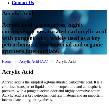
Contact Us
Acrylic Acid
Acrylic acid is a colorless, highly
corrosive α,β-unsaturated carboxylic acid
with pungent odor, widely used as a key
petrochemical raw material and organic
synthesis intermediate.
Home
>
Acrylic Acid (AA)
> Acrylic Acid
Acrylic Acid
Acrylic acid is the simplest α,β-unsaturated carboxylic acid. It is a
colorless, transparent liquid at room temperature and atmospheric
pressure, with a pungent acidic odor and highly corrosive nature.
Acrylic acid is a key petrochemical raw material and an important
intermediate in organic synthesis.