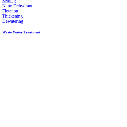
Settling
Nano Dehydrant
Flotation
Thickening
Dewatering
Waste Water Treatment