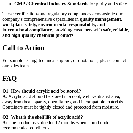
GMP / Chemical Industry Standards
for purity and safety
These certifications and regulatory compliances demonstrate our
company’s comprehensive capabilities in
quality management,
workplace safety, environmental responsibility, and
international compliance
, providing customers with
safe, reliable,
and high-quality chemical products
.
Call to Action
For sample testing, technical support, or quotations, please contact
our sales team.
FAQ
Q1: How should acrylic acid be stored?
A:
Acrylic acid should be stored in a cool, well-ventilated area,
away from heat, sparks, open flames, and incompatible materials.
Containers must be tightly closed and protected from moisture.
Q2: What is the shelf life of acrylic acid?
A:
The product is stable for 12 months when stored under
recommended conditions.