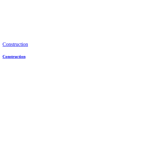
Construction
Construction
Contact Us
Get in
Touch
with Us
Address
No. 226
Haigang Road,