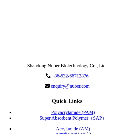
Send
Message
Shandong Nuoer Biotechnology Co., Ltd.
+86-532-66712876
enquiry@nuoer.com
Quick Links
Polyacrylamide (PAM)
Super Absorbent Polymer（SAP）
Acrylamide (AM)