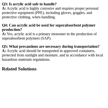
Q3: Is acrylic acid safe to handle?
A:
Acrylic acid is highly corrosive and requires proper personal
protective equipment (PPE), including gloves, goggles, and
protective clothing, when handling.
Q4: Can acrylic acid be used for superabsorbent polymer
production?
A:
Yes, acrylic acid is a primary monomer in the production of
superabsorbent polymers (SAP).
Q5: What precautions are necessary during transportation?
A:
Acrylic acid should be transported in approved containers,
protected from sunlight and moisture, and in accordance with local
hazardous materials regulations.
Related Solutions