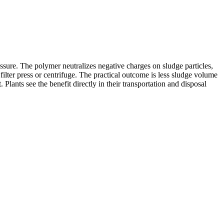
sure. The polymer neutralizes negative charges on sludge particles,
 filter press or centrifuge. The practical outcome is less sludge volume
ants see the benefit directly in their transportation and disposal