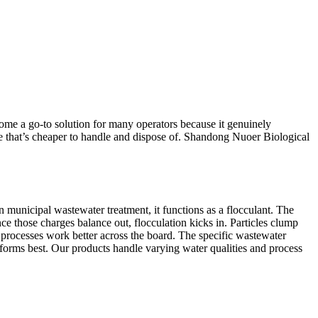
come a go-to solution for many operators because it genuinely
dge that’s cheaper to handle and dispose of. Shandong Nuoer Biological
 municipal wastewater treatment, it functions as a flocculant. The
nce those charges balance out, flocculation kicks in. Particles clump
g processes work better across the board. The specific wastewater
forms best. Our products handle varying water qualities and process