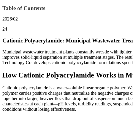
Table of Contents
2026/02
24
Cationic Polyacrylamide: Municipal Wastewater Trea
Municipal wastewater treatment plants constantly wrestle with tighter
improves solid-liquid separation at multiple treatment stages. The res
Technology Co. develops cationic polyacrylamide formulations specifica
How Cationic Polyacrylamide Works in M
Cationic polyacrylamide is a water-soluble linear organic polymer. We
polymer carries positive charges that neutralize the negative charges o
together into larger, heavier flocs that drop out of suspension much f
characteristics at each plant—pH levels, turbidity readings, suspend
conditions without losing effectiveness.