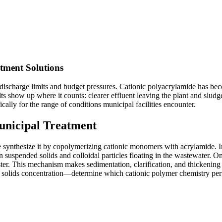
tment Solutions
 discharge limits and budget pressures. Cationic polyacrylamide has be
ults show up where it counts: clearer effluent leaving the plant and slu
lly for the range of conditions municipal facilities encounter.
unicipal Treatment
 synthesize it by copolymerizing cationic monomers with acrylamide. In
n suspended solids and colloidal particles floating in the wastewater. O
aster. This mechanism makes sedimentation, clarification, and thickenin
ed solids concentration—determine which cationic polymer chemistry per