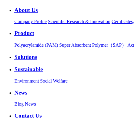
About Us
Company Profile
Scientific Research & Innovation
Certificate
Product
Polyacrylamide (PAM)
Super Absorbent Polymer（SAP）
Ac
Solutions
Sustainable
Environment
Social Welfare
News
Blog
News
Contact Us