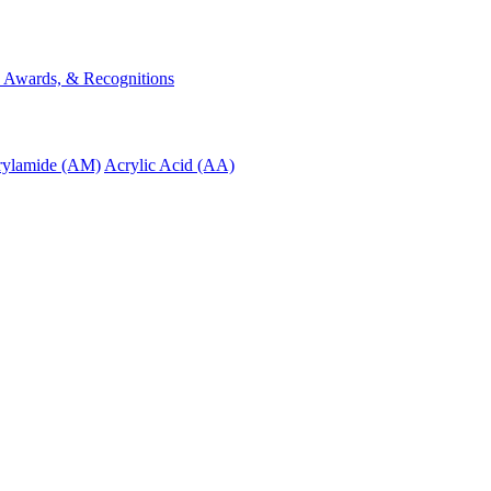
s, Awards, & Recognitions
rylamide (AM)
Acrylic Acid (AA)