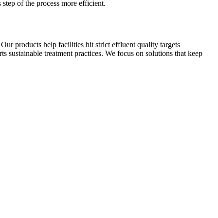
step of the process more efficient.
 products help facilities hit strict effluent quality targets
s sustainable treatment practices. We focus on solutions that keep