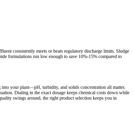
fluent consistently meets or beats regulatory discharge limits. Sludge
ylamide formulations run low enough to save 10%-15% compared to
into your plant—pH, turbidity, and solids concentration all matter.
ituation. Dialing in the exact dosage keeps chemical costs down while
quality swings around, the right product selection keeps you in