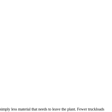
imply less material that needs to leave the plant. Fewer truckloads