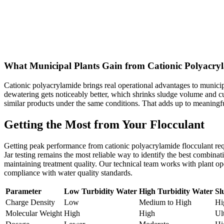
What Municipal Plants Gain from Cationic Polyacry
Cationic polyacrylamide brings real operational advantages to municipa
dewatering gets noticeably better, which shrinks sludge volume and 
similar products under the same conditions. That adds up to meaningfu
Getting the Most from Your Flocculant
Getting peak performance from cationic polyacrylamide flocculant requi
Jar testing remains the most reliable way to identify the best combin
maintaining treatment quality. Our technical team works with plant ope
compliance with water quality standards.
Parameter
Low Turbidity Water
High Turbidity Water
Sl
Charge Density
Low
Medium to High
Hi
Molecular Weight
High
High
Ul