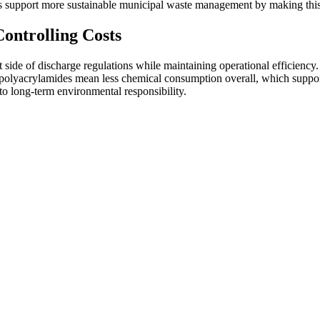
ts support more sustainable municipal waste management by making this 
ontrolling Costs
de of discharge regulations while maintaining operational efficiency. Our
 polyacrylamides mean less chemical consumption overall, which support
to long-term environmental responsibility.