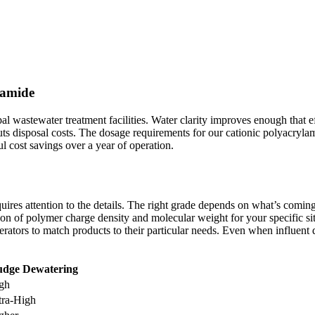
lamide
l wastewater treatment facilities. Water clarity improves enough that ef
cuts disposal costs. The dosage requirements for our cationic polyacr
l cost savings over a year of operation.
res attention to the details. The right grade depends on what’s coming 
ation of polymer charge density and molecular weight for your specific s
rators to match products to their particular needs. Even when influent 
udge Dewatering
gh
tra-High