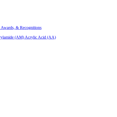
s, Awards, & Recognitions
rylamide (AM)
Acrylic Acid (AA)