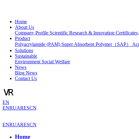
Home
About Us
Company Profile
Scientific Research & Innovation
Certificate
Product
Polyacrylamide (PAM)
Super Absorbent Polymer（SAP）
Ac
Solutions
Sustainable
Environment
Social Welfare
News
Blog
News
Contact Us
EN
EN
RU
AR
ES
CN
EN
RU
AR
ES
CN
Home