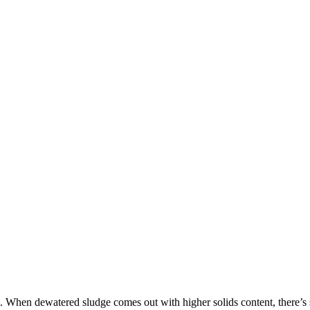
s. When dewatered sludge comes out with higher solids content, there’s s