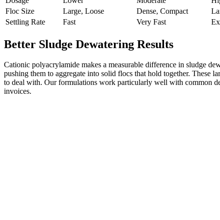
Dosage
Lower
Moderate
Hi
Floc Size
Large, Loose
Dense, Compact
La
Settling Rate
Fast
Very Fast
Ex
Better Sludge Dewatering Results
Cationic polyacrylamide makes a measurable difference in sludge dewa
pushing them to aggregate into solid flocs that hold together. These lar
to deal with. Our formulations work particularly well with common dewa
invoices.