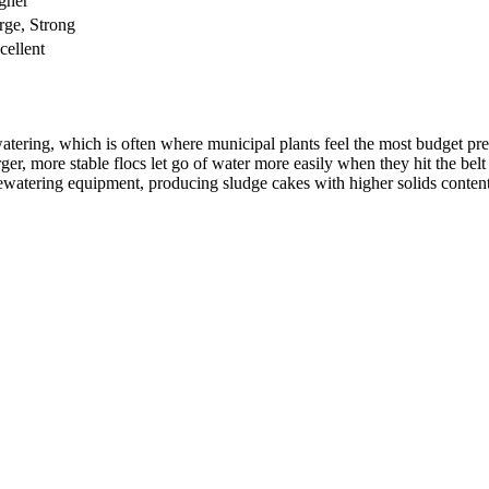
gher
rge, Strong
cellent
tering, which is often where municipal plants feel the most budget pres
ger, more stable flocs let go of water more easily when they hit the belt
tering equipment, producing sludge cakes with higher solids content. Pl