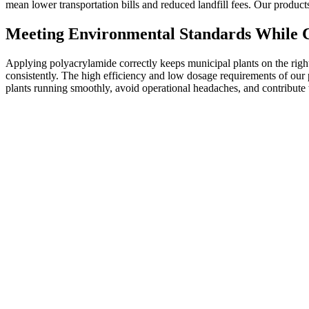
mean lower transportation bills and reduced landfill fees. Our produc
Meeting Environmental Standards While C
Applying polyacrylamide correctly keeps municipal plants on the right si
consistently. The high efficiency and low dosage requirements of our
plants running smoothly, avoid operational headaches, and contribute 