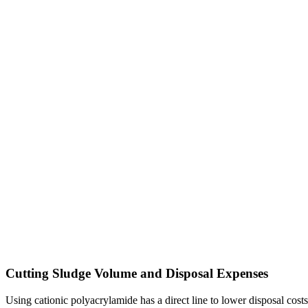
Cutting Sludge Volume and Disposal Expenses
Using cationic polyacrylamide has a direct line to lower disposal cost