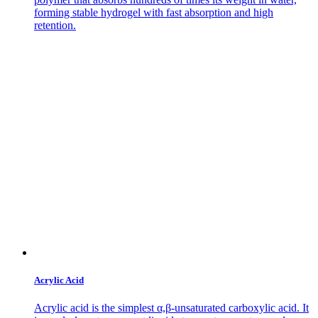
forming stable hydrogel with fast absorption and high
retention.
Acrylic Acid
Acrylic acid is the simplest α,β-unsaturated carboxylic acid. It