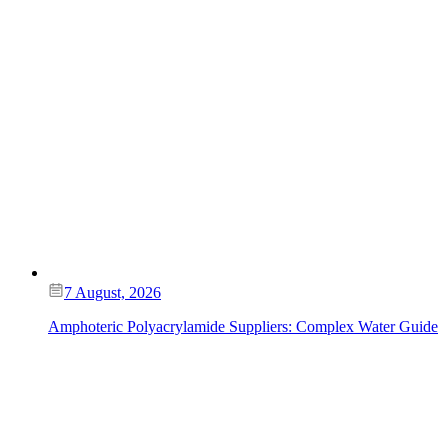
7 August, 2026
Amphoteric Polyacrylamide Suppliers: Complex Water Guide