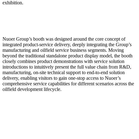
exhibition.
Nuoer Group’s booth was designed around the core concept of
integrated product-service delivery, deeply integrating the Group’s
manufacturing and oilfield service business segments. Moving
beyond the traditional standalone product display model, the booth
closely combines product demonstrations with service solution
introductions to intuitively present the full value chain from R&D,
manufacturing, on-site technical support to end-to-end solution
delivery, enabling visitors to gain one-stop access to Nuoer’s
comprehensive service capabilities for different scenarios across the
oilfield development lifecycle.