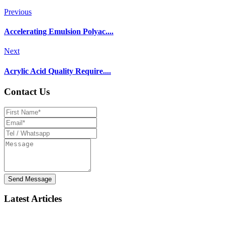
Previous
Accelerating Emulsion Polyac....
Next
Acrylic Acid Quality Require....
Contact Us
Send Message
Latest Articles