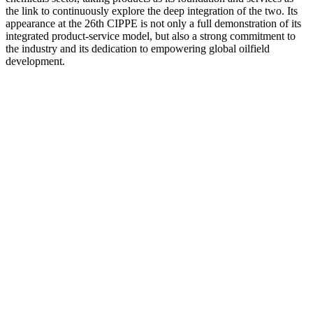
the link to continuously explore the deep integration of the two. Its
appearance at the 26th CIPPE is not only a full demonstration of its
integrated product-service model, but also a strong commitment to
the industry and its dedication to empowering global oilfield
development.