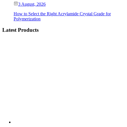
3 August, 2026
How to Select the Right Acrylamide Crystal Grade for
Polymerization
Latest Products