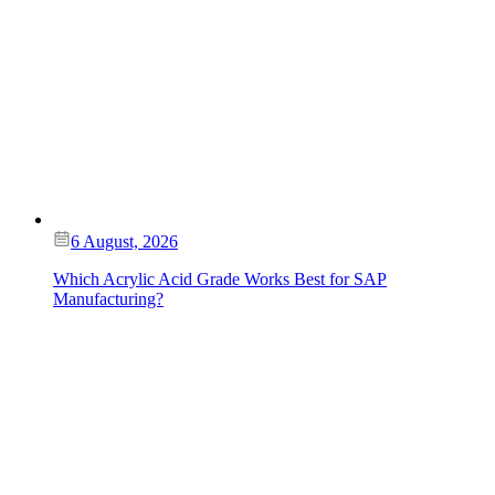
6 August, 2026
Which Acrylic Acid Grade Works Best for SAP
Manufacturing?