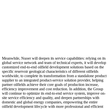
Meanwhile, Nuoer will deepen its service capabilities: relying on its
global service network and team of technical experts, it will develop
customized end-to-end oilfield development solutions based on the
specific reservoir geological characteristics of different oilfields
worldwide, to complete its transformation from a standalone product
supplier to an integrated product-service solution provider, helping
partner oilfields achieve their core goals of production increase,
efficiency improvement and cost reduction. In addition, the Group
will continue to optimize its end-to-end service system, improve on-
site service efficiency and quality, and deepen partnerships with
domestic and global energy companies, empowering the entire
oilfield development lifecycle with more professional and efficient