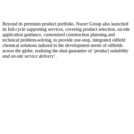
Beyond its premium product portfolio, Nuoer Group also launched
its full-cycle supporting services, covering product selection, on-site
application guidance, customized construction planning and
technical problem-solving, to provide one-stop, integrated oilfield
chemical solutions tailored to the development needs of oilfields
across the globe, realizing the dual guarantee of ‘
product suitability
and on-site service delivery
’.