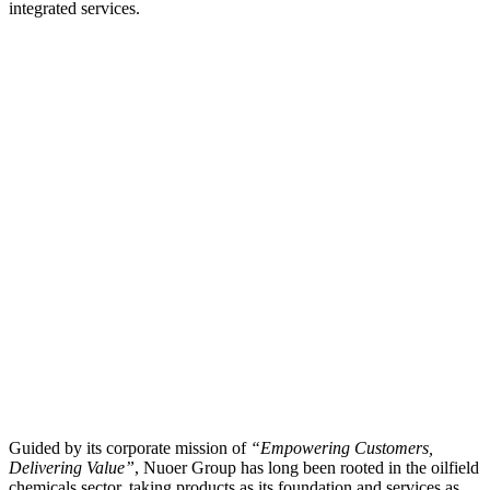
integrated services.
Guided by its corporate mission of
“Empowering Customers,
Delivering Value”
, Nuoer Group has long been rooted in the oilfield
chemicals sector, taking products as its foundation and services as