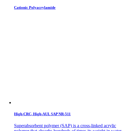
Cationic Polyacrylamide
High-CRC, High-AUL SAP NR-511
Superabsorbent polymer (SAP) is a cross-linked acrylic
polymer that absorbs hundreds of times its weight in water,