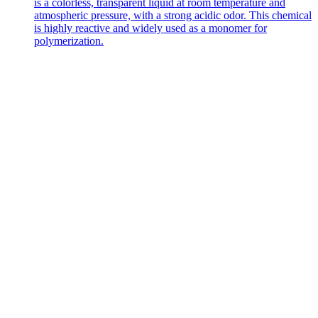
is a colorless, transparent liquid at room temperature and
atmospheric pressure, with a strong acidic odor. This chemical
is highly reactive and widely used as a monomer for
polymerization.
Contact Us
Get in
Touch
with Us
Address
No. 226
Haigang Road,
Dongying Port
Economic
Development
Zone, Hekou
District,
Dongying City,
Shandong