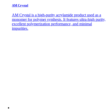
AM Crystal
AM Crystal is a high-purity acrylamide product used as a
monomer for polymer synthesis. It features ultra-high purity,
excellent polymerization performance, and minimal
impurities.