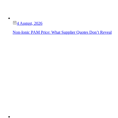
4 August, 2026
Non-Ionic PAM Price: What Supplier Quotes Don’t Reveal