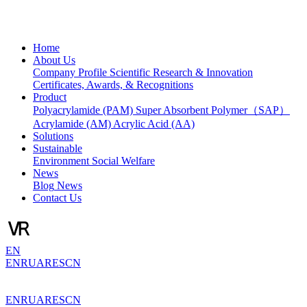
Home
About Us
Company Profile
Scientific Research & Innovation
Certificates, Awards, & Recognitions
Product
Polyacrylamide (PAM)
Super Absorbent Polymer（SAP）
Acrylamide (AM)
Acrylic Acid (AA)
Solutions
Sustainable
Environment
Social Welfare
News
Blog
News
Contact Us
EN
EN
RU
AR
ES
CN
EN
RU
AR
ES
CN