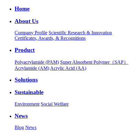
Home
About Us
Company Profile
Scientific Research & Innovation
Certificates, Awards, & Recognitions
Product
Polyacrylamide (PAM)
Super Absorbent Polymer（SAP）
Acrylamide (AM)
Acrylic Acid (AA)
Solutions
Sustainable
Environment
Social Welfare
News
Blog
News