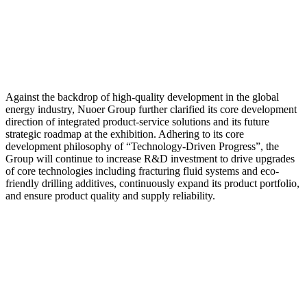
Against the backdrop of high-quality development in the global
energy industry, Nuoer Group further clarified its core development
direction of integrated product-service solutions and its future
strategic roadmap at the exhibition. Adhering to its core
development philosophy of “Technology-Driven Progress”, the
Group will continue to increase R&D investment to drive upgrades
of core technologies including fracturing fluid systems and eco-
friendly drilling additives, continuously expand its product portfolio,
and ensure product quality and supply reliability.