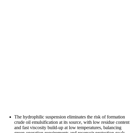
The hydrophilic suspension eliminates the risk of formation
crude oil emulsification at its source, with low residue content
and fast viscosity build-up at low temperatures, balancing
green operation requirements and reservoir protection goals.