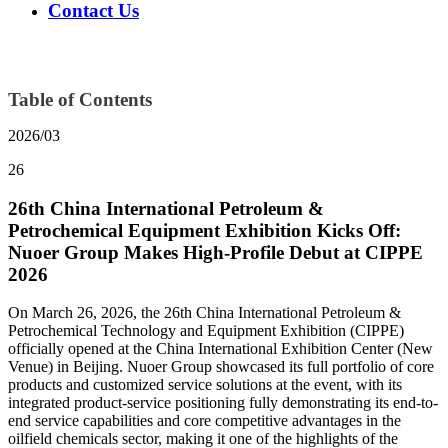
Contact Us
Table of Contents
2026/03
26
26th China International Petroleum &
Petrochemical Equipment Exhibition Kicks Off:
Nuoer Group Makes High-Profile Debut at CIPPE
2026
On March 26, 2026, the 26th China International Petroleum &
Petrochemical Technology and Equipment Exhibition (CIPPE)
officially opened at the China International Exhibition Center (New
Venue) in Beijing. Nuoer Group showcased its full portfolio of core
products and customized service solutions at the event, with its
integrated product-service positioning fully demonstrating its end-to-
end service capabilities and core competitive advantages in the
oilfield chemicals sector, making it one of the highlights of the