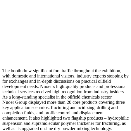
The booth drew significant foot traffic throughout the exhibition,
with domestic and international visitors, industry experts stopping by
for exchanges and in-depth discussions on practical oilfield
development needs. Nuoer’s high-quality products and professional
technical services received high recognition from industry insiders.
As a long-standing specialist in the oilfield chemicals sector,
Nuoer Group displayed more than 20 core products covering three
key application scenarios: fracturing and acidizing, drilling and
completion fluids, and profile control and displacement
enhancement. It also highlighted two flagship products – hydrophilic
suspension and supramolecular polymer thickener for fracturing, as
well as its upgraded on-line dry powder mixing technology.