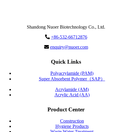
Send
Message
Shandong Nuoer Biotechnology Co., Ltd.
+86-532-66712876
enquiry@nuoer.com
Quick Links
Polyacrylamide (PAM)
Super Absorbent Polymer（SAP）
Acrylamide (AM)
Acrylic Acid (AA)
Product Center
Construction
Hygiene Products
Waste Water Treatment