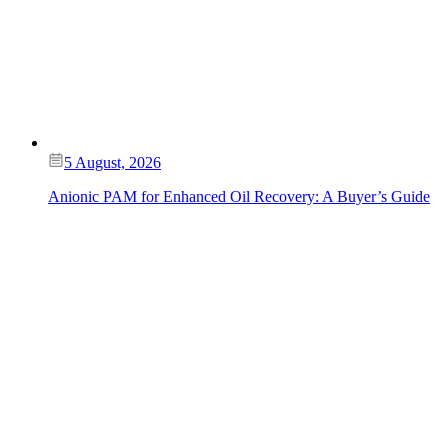
5 August, 2026
Anionic PAM for Enhanced Oil Recovery: A Buyer’s Guide