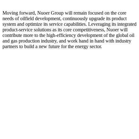
Moving forward, Nuoer Group will remain focused on the core
needs of oilfield development, continuously upgrade its product
system and optimize its service capabilities. Leveraging its integrated
product-service solutions as its core competitiveness, Nuoer will
contribute more to the high-efficiency development of the global oil
and gas production industry, and work hand in hand with industry
partners to build a new future for the energy sector.