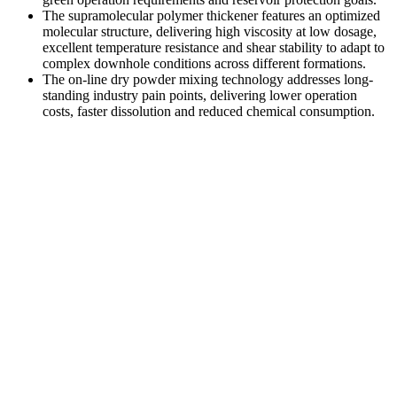
The supramolecular polymer thickener features an optimized
molecular structure, delivering high viscosity at low dosage,
excellent temperature resistance and shear stability to adapt to
complex downhole conditions across different formations.
The on-line dry powder mixing technology addresses long-
standing industry pain points, delivering lower operation
costs, faster dissolution and reduced chemical consumption.