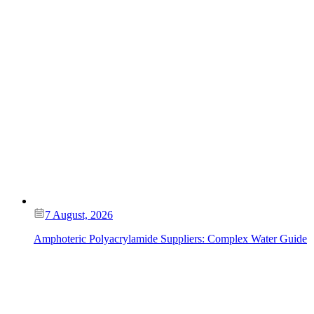
7 August, 2026
Amphoteric Polyacrylamide Suppliers: Complex Water Guide