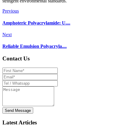
stringent environmental standards.
Previous
Amphoteric Polyacrylamide: U....
Next
Reliable Emulsion Polyacryla....
Contact Us
Send Message
Latest Articles