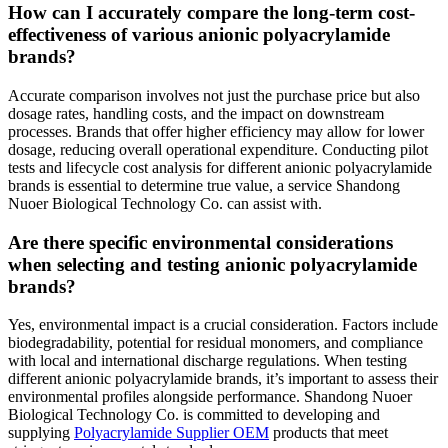
How can I accurately compare the long-term cost-
effectiveness of various anionic polyacrylamide
brands?
Accurate comparison involves not just the purchase price but also
dosage rates, handling costs, and the impact on downstream
processes. Brands that offer higher efficiency may allow for lower
dosage, reducing overall operational expenditure. Conducting pilot
tests and lifecycle cost analysis for different anionic polyacrylamide
brands is essential to determine true value, a service Shandong
Nuoer Biological Technology Co. can assist with.
Are there specific environmental considerations
when selecting and testing anionic polyacrylamide
brands?
Yes, environmental impact is a crucial consideration. Factors include
biodegradability, potential for residual monomers, and compliance
with local and international discharge regulations. When testing
different anionic polyacrylamide brands, it’s important to assess their
environmental profiles alongside performance. Shandong Nuoer
Biological Technology Co. is committed to developing and
supplying
Polyacrylamide Supplier OEM
products that meet