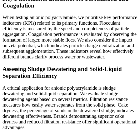
Coagulation
When testing anionic polyacrylamide, we prioritize key performance
indicators (KPIs) related to its primary functions. Flocculant
efficiency is measured by the speed and completeness of particle
aggregation. Coagulation performance is evaluated by observing the
formation of larger, more stable flocs. We also consider the impact
on zeta potential, which indicates particle charge neutralization and
subsequent agglomeration. These indicators reveal how effectively
different brands clarify process water or wastewater.
Assessing Sludge Dewatering and Solid-Liquid
Separation Efficiency
A critical application for anionic polyacrylamide is sludge
dewatering and solid-liquid separation. We evaluate sludge
dewatering agents based on several metrics. Filtration resistance
measures how easily water separates from the solid phase. Cake
dryness, the percentage of solids in the dewatered sludge, indicates
dewatering effectiveness. Brands demonstrating superior cake
dryness and reduced filtration resistance offer significant operational
advantages.