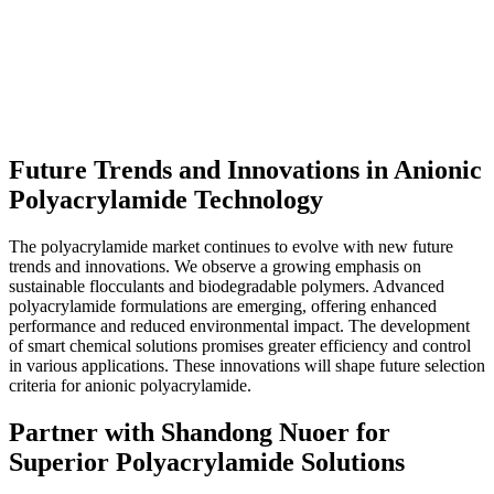
Future Trends and Innovations in Anionic
Polyacrylamide Technology
The polyacrylamide market continues to evolve with new future
trends and innovations. We observe a growing emphasis on
sustainable flocculants and biodegradable polymers. Advanced
polyacrylamide formulations are emerging, offering enhanced
performance and reduced environmental impact. The development
of smart chemical solutions promises greater efficiency and control
in various applications. These innovations will shape future selection
criteria for anionic polyacrylamide.
Partner with Shandong Nuoer for
Superior Polyacrylamide Solutions