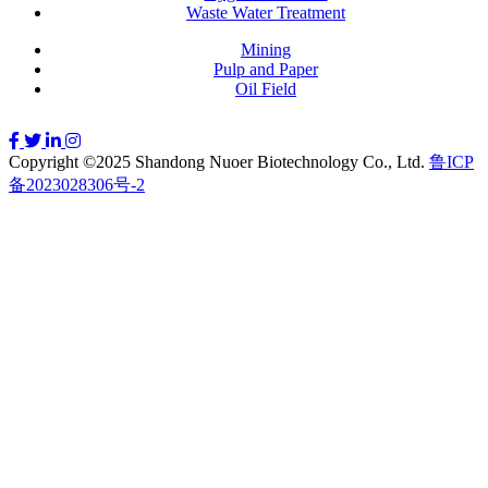
Waste Water Treatment
Mining
Pulp and Paper
Oil Field
Copyright ©2025 Shandong Nuoer Biotechnology Co., Ltd.
鲁ICP
备2023028306号-2