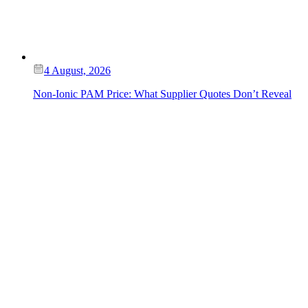
4 August, 2026
Non-Ionic PAM Price: What Supplier Quotes Don’t Reveal