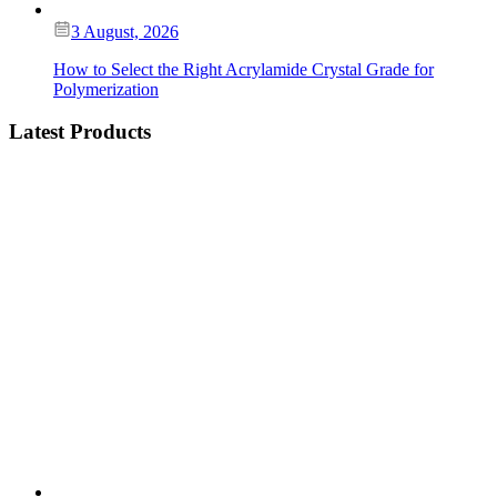
3 August, 2026
How to Select the Right Acrylamide Crystal Grade for
Polymerization
Latest Products