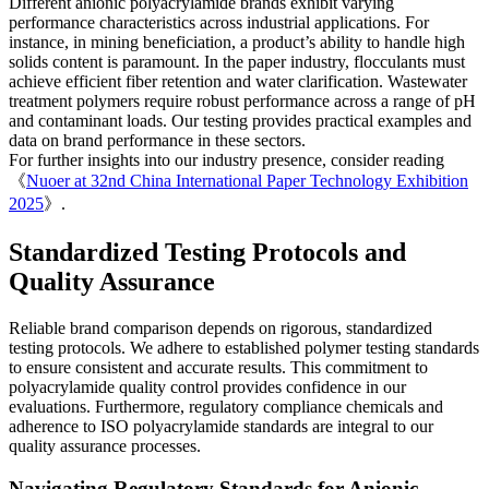
Different anionic polyacrylamide brands exhibit varying
performance characteristics across industrial applications. For
instance, in mining beneficiation, a product’s ability to handle high
solids content is paramount. In the paper industry, flocculants must
achieve efficient fiber retention and water clarification. Wastewater
treatment polymers require robust performance across a range of pH
and contaminant loads. Our testing provides practical examples and
data on brand performance in these sectors.
For further insights into our industry presence, consider reading
《
Nuoer at 32nd China International Paper Technology Exhibition
2025
》.
Standardized Testing Protocols and
Quality Assurance
Reliable brand comparison depends on rigorous, standardized
testing protocols. We adhere to established polymer testing standards
to ensure consistent and accurate results. This commitment to
polyacrylamide quality control provides confidence in our
evaluations. Furthermore, regulatory compliance chemicals and
adherence to ISO polyacrylamide standards are integral to our
quality assurance processes.
Navigating Regulatory Standards for Anionic