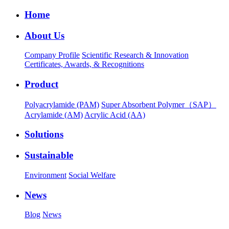
Home
About Us
Company Profile
Scientific Research & Innovation
Certificates, Awards, & Recognitions
Product
Polyacrylamide (PAM)
Super Absorbent Polymer（SAP）
Acrylamide (AM)
Acrylic Acid (AA)
Solutions
Sustainable
Environment
Social Welfare
News
Blog
News