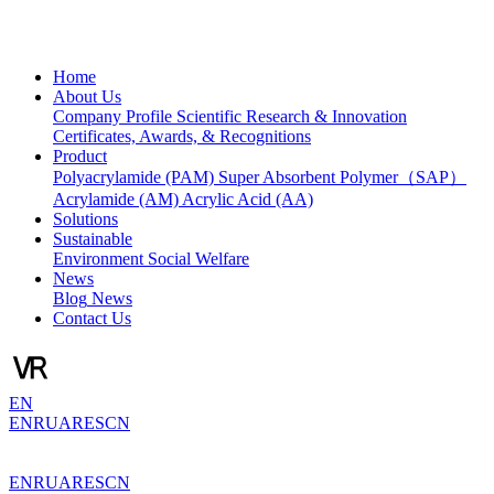
Home
About Us
Company Profile
Scientific Research & Innovation
Certificates, Awards, & Recognitions
Product
Polyacrylamide (PAM)
Super Absorbent Polymer（SAP）
Acrylamide (AM)
Acrylic Acid (AA)
Solutions
Sustainable
Environment
Social Welfare
News
Blog
News
Contact Us
EN
EN
RU
AR
ES
CN
EN
RU
AR
ES
CN