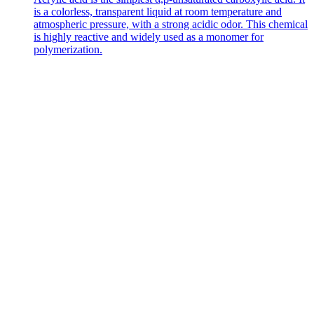
is a colorless, transparent liquid at room temperature and
atmospheric pressure, with a strong acidic odor. This chemical
is highly reactive and widely used as a monomer for
polymerization.
Contact Us
Get in
Touch
with Us
Address
No. 226
Haigang Road,
Dongying Port
Economic
Development
Zone, Hekou
District,
Dongying City,