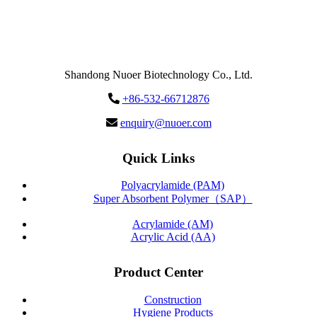
Send
Message
Shandong Nuoer Biotechnology Co., Ltd.
+86-532-66712876
enquiry@nuoer.com
Quick Links
Polyacrylamide (PAM)
Super Absorbent Polymer（SAP）
Acrylamide (AM)
Acrylic Acid (AA)
Product Center
Construction
Hygiene Products