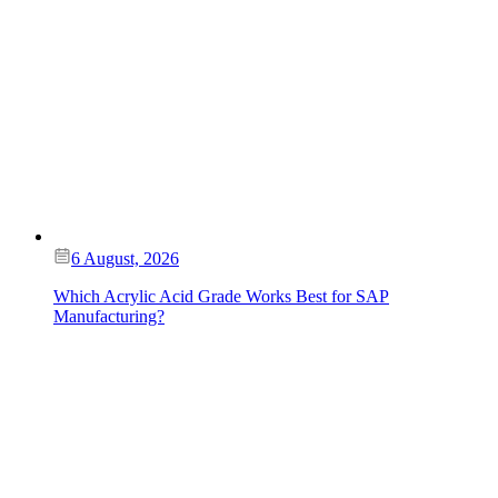
6 August, 2026
Which Acrylic Acid Grade Works Best for SAP
Manufacturing?