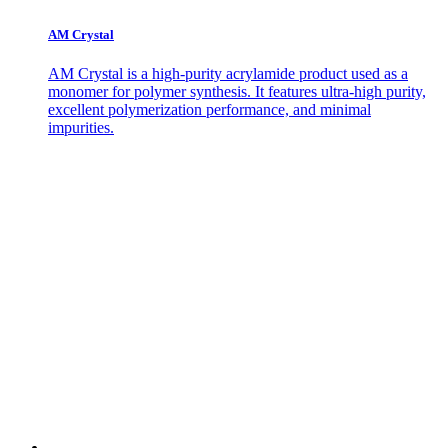
AM Crystal
AM Crystal is a high-purity acrylamide product used as a
monomer for polymer synthesis. It features ultra-high purity,
excellent polymerization performance, and minimal
impurities.