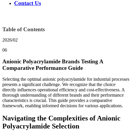
Contact Us
Table of Contents
2026/02
06
Anionic Polyacrylamide Brands Testing A
Comparative Performance Guide
Selecting the optimal anionic polyacrylamide for industrial processes
presents a significant challenge. We recognize that the choice
directly influences operational efficiency and cost-effectiveness. A
thorough understanding of different brands and their performance
characteristics is crucial. This guide provides a comparative
framework, enabling informed decisions for various applications.
Navigating the Complexities of Anionic
Polyacrylamide Selection