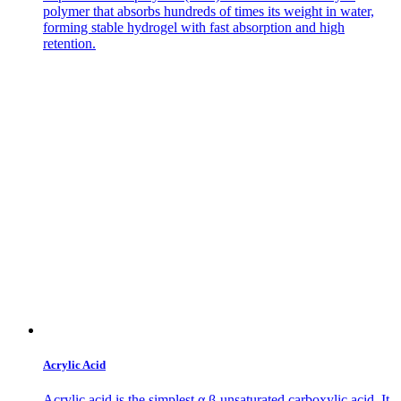
polymer that absorbs hundreds of times its weight in water,
forming stable hydrogel with fast absorption and high
retention.
Acrylic Acid
Acrylic acid is the simplest α,β-unsaturated carboxylic acid. It