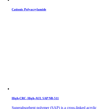
Cationic Polyacrylamide
High-CRC, High-AUL SAP NR-511
Superabsorbent polymer (SAP) is a cross-linked acrylic