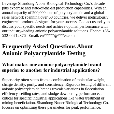
Leverage Shandong Nuoer Biological Technology Co.’s decade-
plus expertise and state-of-the-art production capabilities. With an
annual capacity of 500,000 tons of polyacrylamide and a global
sales network spanning over 60 countries, we deliver meticulously
engineered products designed for your success. Contact us today to
discuss your specific needs and achieve optimal performance with
our industry-leading anionic polyacrylamide solutions. Phone: +86-
532-66712876 | Email:
en
*****
@
***
er.com
Frequently Asked Questions About
Anionic Polyacrylamide Testing
What makes one anionic polyacrylamide brand
superior to another for industrial applications?
Superiority often stems from a combination of molecular weight,
charge density, purity, and consistency. Rigorous testing of different
anionic polyacrylamide brands reveals variations in flocculation
efficiency, settling rates, and sludge dewatering performance, all
critical for specific industrial applications like water treatment or
mining beneficiation. Shandong Nuoer Biological Technology Co.
focuses on optimizing these parameters for peak performance.