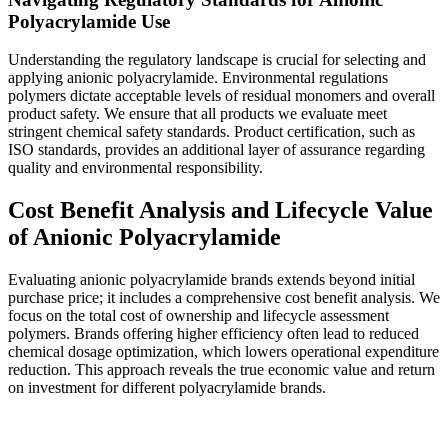
Polyacrylamide Use
Understanding the regulatory landscape is crucial for selecting and
applying anionic polyacrylamide. Environmental regulations
polymers dictate acceptable levels of residual monomers and overall
product safety. We ensure that all products we evaluate meet
stringent chemical safety standards. Product certification, such as
ISO standards, provides an additional layer of assurance regarding
quality and environmental responsibility.
Cost Benefit Analysis and Lifecycle Value
of Anionic Polyacrylamide
Evaluating anionic polyacrylamide brands extends beyond initial
purchase price; it includes a comprehensive cost benefit analysis. We
focus on the total cost of ownership and lifecycle assessment
polymers. Brands offering higher efficiency often lead to reduced
chemical dosage optimization, which lowers operational expenditure
reduction. This approach reveals the true economic value and return
on investment for different polyacrylamide brands.