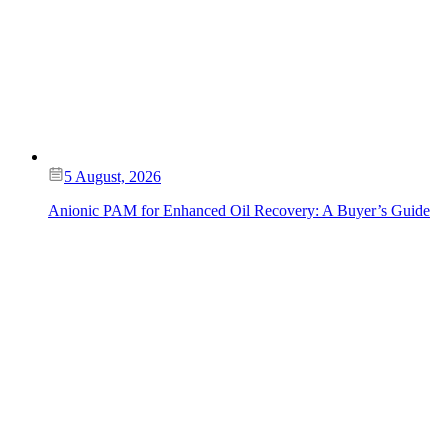
5 August, 2026
Anionic PAM for Enhanced Oil Recovery: A Buyer’s Guide