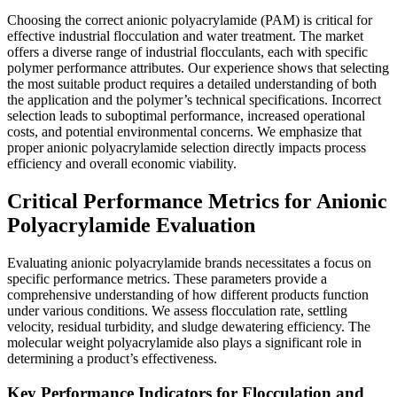
Choosing the correct anionic polyacrylamide (PAM) is critical for
effective industrial flocculation and water treatment. The market
offers a diverse range of industrial flocculants, each with specific
polymer performance attributes. Our experience shows that selecting
the most suitable product requires a detailed understanding of both
the application and the polymer’s technical specifications. Incorrect
selection leads to suboptimal performance, increased operational
costs, and potential environmental concerns. We emphasize that
proper anionic polyacrylamide selection directly impacts process
efficiency and overall economic viability.
Critical Performance Metrics for Anionic
Polyacrylamide Evaluation
Evaluating anionic polyacrylamide brands necessitates a focus on
specific performance metrics. These parameters provide a
comprehensive understanding of how different products function
under various conditions. We assess flocculation rate, settling
velocity, residual turbidity, and sludge dewatering efficiency. The
molecular weight polyacrylamide also plays a significant role in
determining a product’s effectiveness.
Key Performance Indicators for Flocculation and