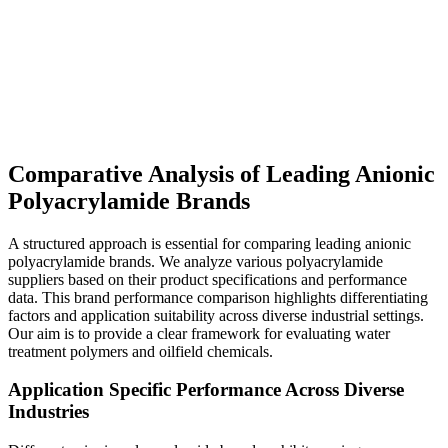
Comparative Analysis of Leading Anionic
Polyacrylamide Brands
A structured approach is essential for comparing leading anionic
polyacrylamide brands. We analyze various polyacrylamide
suppliers based on their product specifications and performance
data. This brand performance comparison highlights differentiating
factors and application suitability across diverse industrial settings.
Our aim is to provide a clear framework for evaluating water
treatment polymers and oilfield chemicals.
Application Specific Performance Across Diverse
Industries