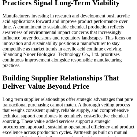
Practices Signal Long-Term Viability
Manufacturers investing in research and development push acrylic
acid applications forward and improve product performance over
time. A commitment to sustainable chemical production reflects
awareness of environmental impact concerns that increasingly
influence buyer decisions and regulatory landscapes. This focus on
innovation and sustainability positions a manufacturer to stay
competitive as market trends in acrylic acid continue evolving.
Shandong Nuoer Biological Technology Co., Ltd. prioritizes
continuous improvement alongside responsible manufacturing
practices.
Building Supplier Relationships That
Deliver Value Beyond Price
Long-term supplier relationships offer strategic advantages that pure
transactional purchasing cannot match. A thorough vetting process
that weighs consistent quality, reliable supply, and comprehensive
technical support contributes to genuinely cost-effective chemical
sourcing. These value-added services support a strategic
procurement approach, sustaining operational efficiency and product
excellence across production cycles. Partnerships built on mutual