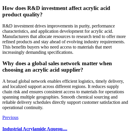
How does R&D investment affect acrylic acid
product quality?
R&D investment drives improvements in purity, performance
characteristics, and application development for acrylic acid.
Manufacturers that allocate resources to research tend to offer more
refined products and stay ahead of evolving industry requirements.
This benefits buyers who need access to materials that meet
increasingly demanding specifications.
Why does a global sales network matter when
choosing an acrylic acid supplier?
A broad global network enables efficient logistics, timely delivery,
and localized support across different regions. It reduces supply
chain risk and ensures consistent access to materials for operations
spanning multiple geographies. Smooth chemical sourcing and
reliable delivery schedules directly support customer satisfaction and
operational continuity.
Previous
Industrial Acrylamide Aqueou....