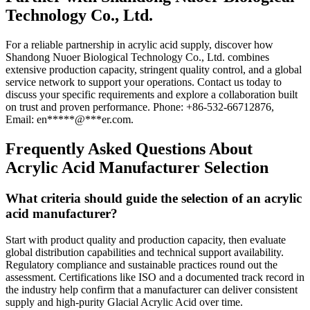
Technology Co., Ltd.
For a reliable partnership in acrylic acid supply, discover how
Shandong Nuoer Biological Technology Co., Ltd. combines
extensive production capacity, stringent quality control, and a global
service network to support your operations. Contact us today to
discuss your specific requirements and explore a collaboration built
on trust and proven performance. Phone: +86-532-66712876,
Email:
en
*****
@
***
er.com
.
Frequently Asked Questions About
Acrylic Acid Manufacturer Selection
What criteria should guide the selection of an acrylic
acid manufacturer?
Start with product quality and production capacity, then evaluate
global distribution capabilities and technical support availability.
Regulatory compliance and sustainable practices round out the
assessment. Certifications like ISO and a documented track record in
the industry help confirm that a manufacturer can deliver consistent
supply and high-purity Glacial Acrylic Acid over time.