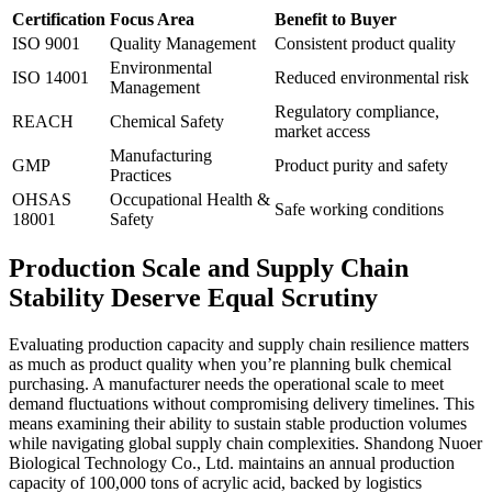
Certification
Focus Area
Benefit to Buyer
ISO 9001
Quality Management
Consistent product quality
Environmental
ISO 14001
Reduced environmental risk
Management
Regulatory compliance,
REACH
Chemical Safety
market access
Manufacturing
GMP
Product purity and safety
Practices
OHSAS
Occupational Health &
Safe working conditions
18001
Safety
Production Scale and Supply Chain
Stability Deserve Equal Scrutiny
Evaluating production capacity and supply chain resilience matters
as much as product quality when you’re planning bulk chemical
purchasing. A manufacturer needs the operational scale to meet
demand fluctuations without compromising delivery timelines. This
means examining their ability to sustain stable production volumes
while navigating global supply chain complexities. Shandong Nuoer
Biological Technology Co., Ltd. maintains an annual production
capacity of 100,000 tons of acrylic acid, backed by logistics