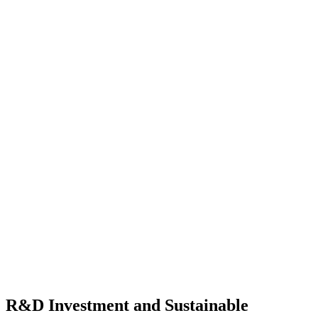
R&D Investment and Sustainable