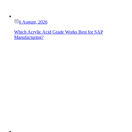
6 August, 2026
Which Acrylic Acid Grade Works Best for SAP
Manufacturing?