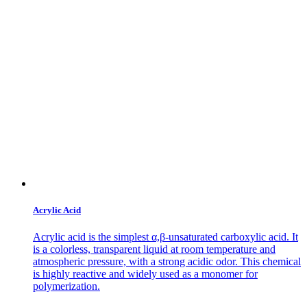
Acrylic Acid
Acrylic acid is the simplest α,β-unsaturated carboxylic acid. It
is a colorless, transparent liquid at room temperature and
atmospheric pressure, with a strong acidic odor. This chemical
is highly reactive and widely used as a monomer for
polymerization.