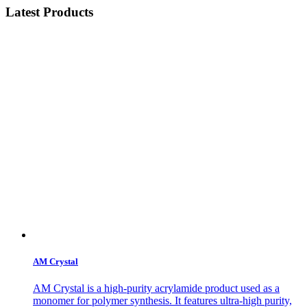
Latest Products
AM Crystal
AM Crystal is a high-purity acrylamide product used as a
monomer for polymer synthesis. It features ultra-high purity,