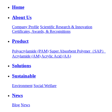
Home
About Us
Company Profile
Scientific Research & Innovation
Certificates, Awards, & Recognitions
Product
Polyacrylamide (PAM)
Super Absorbent Polymer（SAP）
Acrylamide (AM)
Acrylic Acid (AA)
Solutions
Sustainable
Environment
Social Welfare
News
Blog
News