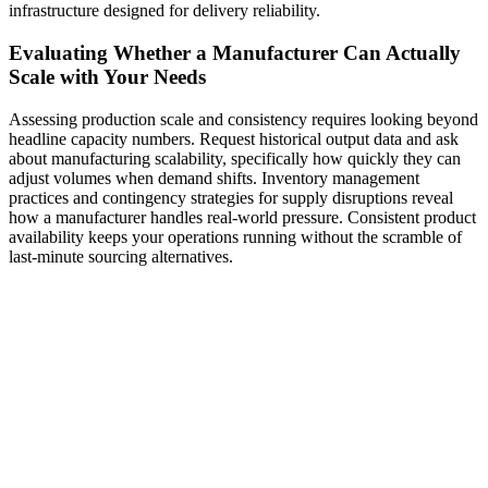
infrastructure designed for delivery reliability.
Evaluating Whether a Manufacturer Can Actually
Scale with Your Needs
Assessing production scale and consistency requires looking beyond
headline capacity numbers. Request historical output data and ask
about manufacturing scalability, specifically how quickly they can
adjust volumes when demand shifts. Inventory management
practices and contingency strategies for supply disruptions reveal
how a manufacturer handles real-world pressure. Consistent product
availability keeps your operations running without the scramble of
last-minute sourcing alternatives.