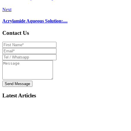
Next
Acrylamide Aqueous Solution:....
Contact Us
Send Message
Latest Articles