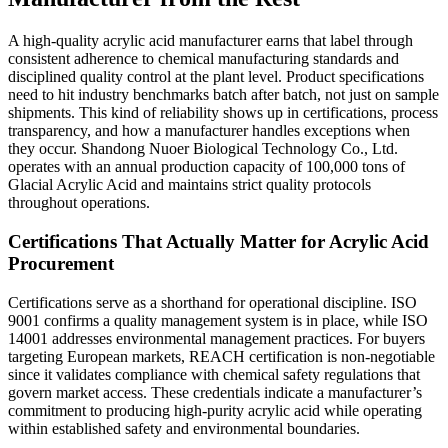
A high-quality acrylic acid manufacturer earns that label through
consistent adherence to chemical manufacturing standards and
disciplined quality control at the plant level. Product specifications
need to hit industry benchmarks batch after batch, not just on sample
shipments. This kind of reliability shows up in certifications, process
transparency, and how a manufacturer handles exceptions when
they occur. Shandong Nuoer Biological Technology Co., Ltd.
operates with an annual production capacity of 100,000 tons of
Glacial Acrylic Acid and maintains strict quality protocols
throughout operations.
Certifications That Actually Matter for Acrylic Acid
Procurement
Certifications serve as a shorthand for operational discipline. ISO
9001 confirms a quality management system is in place, while ISO
14001 addresses environmental management practices. For buyers
targeting European markets, REACH certification is non-negotiable
since it validates compliance with chemical safety regulations that
govern market access. These credentials indicate a manufacturer’s
commitment to producing high-purity acrylic acid while operating
within established safety and environmental boundaries.