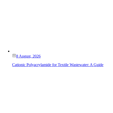
8 August, 2026
Cationic Polyacrylamide for Textile Wastewater: A Guide