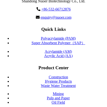
Shandong Nuoer Biotechnology Co., Ltd.
+86-532-66712876
enquiry@nuoer.com
Quick Links
Polyacrylamide (PAM)
Super Absorbent Polymer（SAP）
Acrylamide (AM)
Acrylic Acid (AA)
Product Center
Construction
Hygiene Products
Waste Water Treatment
Mining
Pulp and Paper
Oil Field