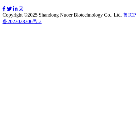
Copyright ©2025 Shandong Nuoer Biotechnology Co., Ltd.
鲁ICP
备2023028306号-2