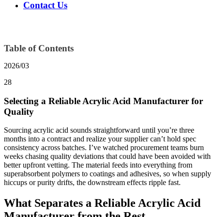
Contact Us
Table of Contents
2026/03
28
Selecting a Reliable Acrylic Acid Manufacturer for
Quality
Sourcing acrylic acid sounds straightforward until you’re three
months into a contract and realize your supplier can’t hold spec
consistency across batches. I’ve watched procurement teams burn
weeks chasing quality deviations that could have been avoided with
better upfront vetting. The material feeds into everything from
superabsorbent polymers to coatings and adhesives, so when supply
hiccups or purity drifts, the downstream effects ripple fast.
What Separates a Reliable Acrylic Acid
Manufacturer from the Rest