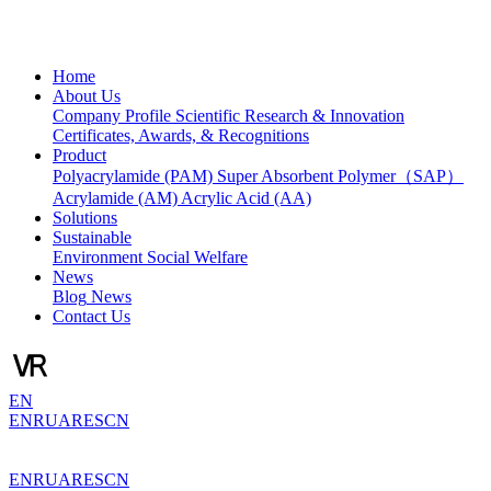
Home
About Us
Company Profile
Scientific Research & Innovation
Certificates, Awards, & Recognitions
Product
Polyacrylamide (PAM)
Super Absorbent Polymer（SAP）
Acrylamide (AM)
Acrylic Acid (AA)
Solutions
Sustainable
Environment
Social Welfare
News
Blog
News
Contact Us
EN
EN
RU
AR
ES
CN
EN
RU
AR
ES
CN