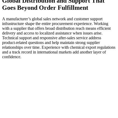
Global Distribution and Support That
Goes Beyond Order Fulfillment
A manufacturer’s global sales network and customer support
infrastructure shape the entire procurement experience. Working
with a supplier that offers broad distribution reach means efficient
delivery and access to localized assistance when issues arise.
Technical support and responsive after-sales service address
product-related questions and help maintain strong supplier
relationships over time. Experience with chemical export regulations
and a track record in international markets add another layer of
confidence.