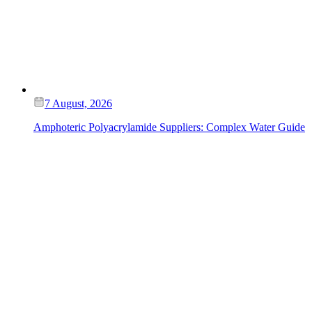
7 August, 2026
Amphoteric Polyacrylamide Suppliers: Complex Water Guide