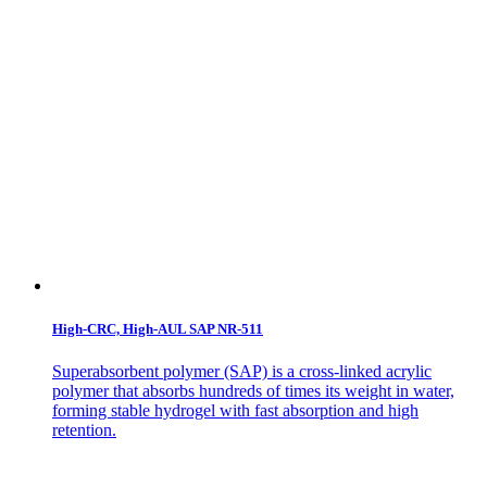
High-CRC, High-AUL SAP NR-511
Superabsorbent polymer (SAP) is a cross-linked acrylic
polymer that absorbs hundreds of times its weight in water,
forming stable hydrogel with fast absorption and high
retention.