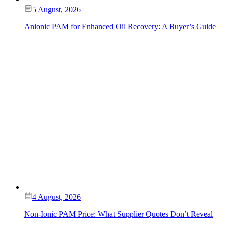
5 August, 2026
Anionic PAM for Enhanced Oil Recovery: A Buyer’s Guide
4 August, 2026
Non-Ionic PAM Price: What Supplier Quotes Don’t Reveal