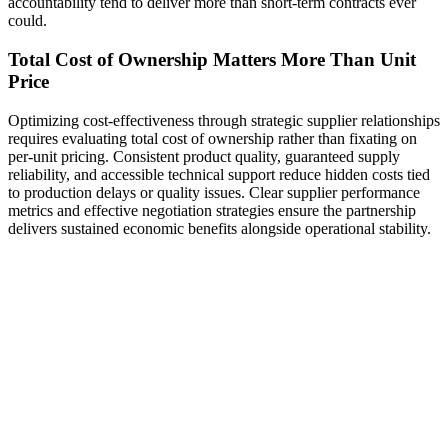
accountability tend to deliver more than short-term contracts ever
could.
Total Cost of Ownership Matters More Than Unit
Price
Optimizing cost-effectiveness through strategic supplier relationships
requires evaluating total cost of ownership rather than fixating on
per-unit pricing. Consistent product quality, guaranteed supply
reliability, and accessible technical support reduce hidden costs tied
to production delays or quality issues. Clear supplier performance
metrics and effective negotiation strategies ensure the partnership
delivers sustained economic benefits alongside operational stability.