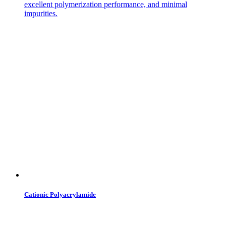
excellent polymerization performance, and minimal
impurities.
Cationic Polyacrylamide