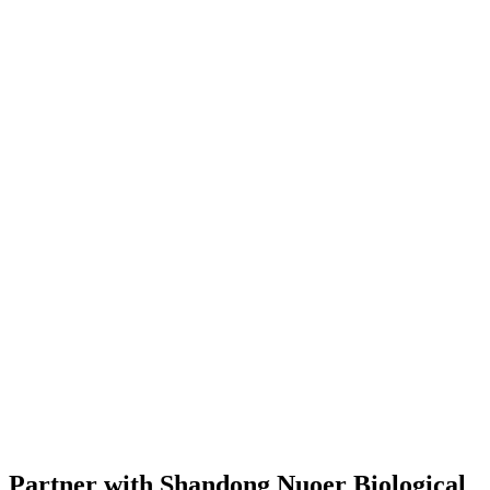
Partner with Shandong Nuoer Biological