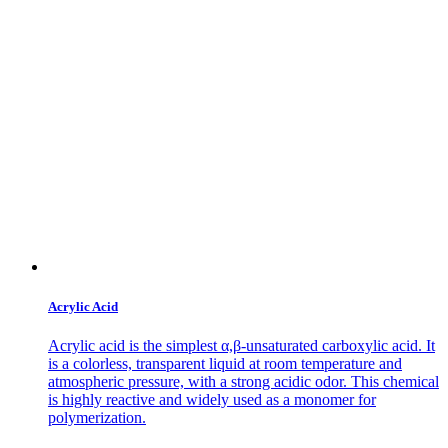
Acrylic Acid
Acrylic acid is the simplest α,β-unsaturated carboxylic acid. It
is a colorless, transparent liquid at room temperature and
atmospheric pressure, with a strong acidic odor. This chemical
is highly reactive and widely used as a monomer for
polymerization.