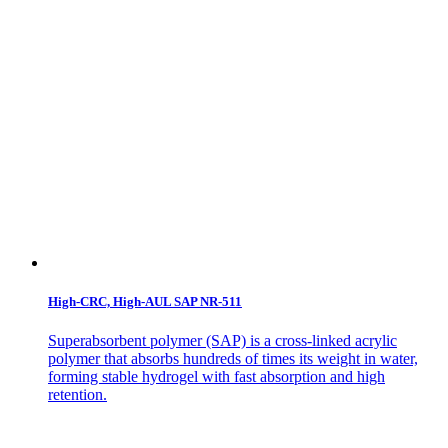
High-CRC, High-AUL SAP NR-511
Superabsorbent polymer (SAP) is a cross-linked acrylic
polymer that absorbs hundreds of times its weight in water,
forming stable hydrogel with fast absorption and high
retention.