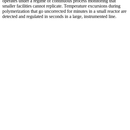
operates under a regime of continuous process monitoring that
smaller facilities cannot replicate. Temperature excursions during
polymerization that go uncorrected for minutes in a small reactor are
detected and regulated in seconds in a large, instrumented line.