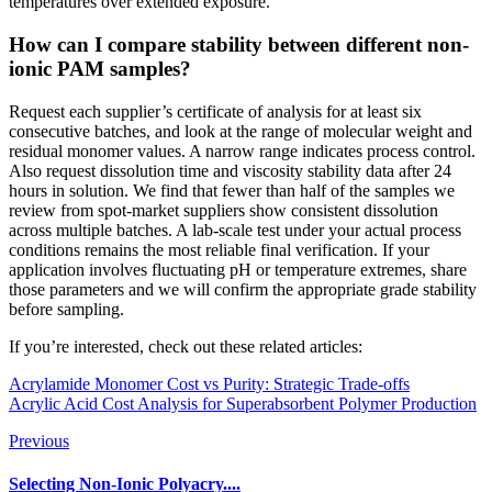
temperatures over extended exposure.
How can I compare stability between different non-
ionic PAM samples?
Request each supplier’s certificate of analysis for at least six
consecutive batches, and look at the range of molecular weight and
residual monomer values. A narrow range indicates process control.
Also request dissolution time and viscosity stability data after 24
hours in solution. We find that fewer than half of the samples we
review from spot-market suppliers show consistent dissolution
across multiple batches. A lab-scale test under your actual process
conditions remains the most reliable final verification. If your
application involves fluctuating pH or temperature extremes, share
those parameters and we will confirm the appropriate grade stability
before sampling.
If you’re interested, check out these related articles:
Acrylamide Monomer Cost vs Purity: Strategic Trade-offs
Acrylic Acid Cost Analysis for Superabsorbent Polymer Production
Previous
Selecting Non-Ionic Polyacry....