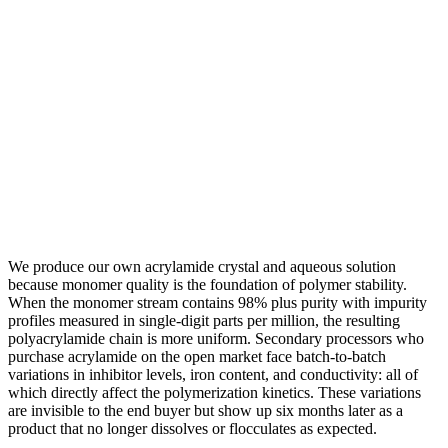
We produce our own acrylamide crystal and aqueous solution
because monomer quality is the foundation of polymer stability.
When the monomer stream contains 98% plus purity with impurity
profiles measured in single-digit parts per million, the resulting
polyacrylamide chain is more uniform. Secondary processors who
purchase acrylamide on the open market face batch-to-batch
variations in inhibitor levels, iron content, and conductivity: all of
which directly affect the polymerization kinetics. These variations
are invisible to the end buyer but show up six months later as a
product that no longer dissolves or flocculates as expected.