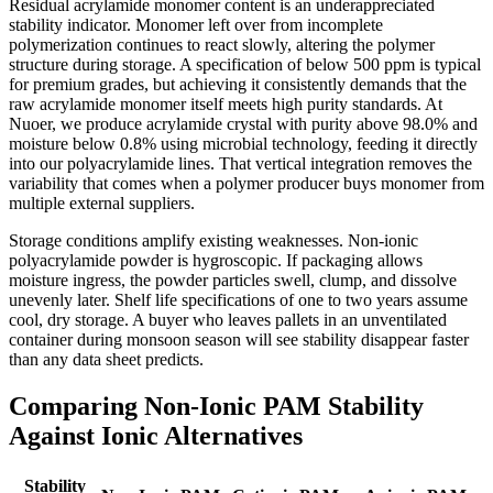
Residual acrylamide monomer content is an underappreciated
stability indicator. Monomer left over from incomplete
polymerization continues to react slowly, altering the polymer
structure during storage. A specification of below 500 ppm is typical
for premium grades, but achieving it consistently demands that the
raw acrylamide monomer itself meets high purity standards. At
Nuoer, we produce acrylamide crystal with purity above 98.0% and
moisture below 0.8% using microbial technology, feeding it directly
into our polyacrylamide lines. That vertical integration removes the
variability that comes when a polymer producer buys monomer from
multiple external suppliers.
Storage conditions amplify existing weaknesses. Non-ionic
polyacrylamide powder is hygroscopic. If packaging allows
moisture ingress, the powder particles swell, clump, and dissolve
unevenly later. Shelf life specifications of one to two years assume
cool, dry storage. A buyer who leaves pallets in an unventilated
container during monsoon season will see stability disappear faster
than any data sheet predicts.
Comparing Non-Ionic PAM Stability
Against Ionic Alternatives
Stability