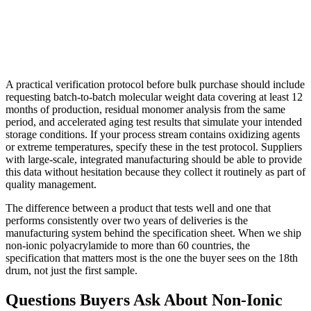
A practical verification protocol before bulk purchase should include
requesting batch-to-batch molecular weight data covering at least 12
months of production, residual monomer analysis from the same
period, and accelerated aging test results that simulate your intended
storage conditions. If your process stream contains oxidizing agents
or extreme temperatures, specify these in the test protocol. Suppliers
with large-scale, integrated manufacturing should be able to provide
this data without hesitation because they collect it routinely as part of
quality management.
The difference between a product that tests well and one that
performs consistently over two years of deliveries is the
manufacturing system behind the specification sheet. When we ship
non-ionic polyacrylamide to more than 60 countries, the
specification that matters most is the one the buyer sees on the 18th
drum, not just the first sample.
Questions Buyers Ask About Non-Ionic