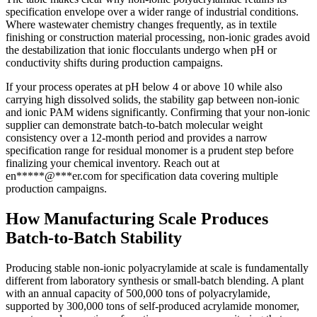
specification envelope over a wider range of industrial conditions.
Where wastewater chemistry changes frequently, as in textile
finishing or construction material processing, non-ionic grades avoid
the destabilization that ionic flocculants undergo when pH or
conductivity shifts during production campaigns.
If your process operates at pH below 4 or above 10 while also
carrying high dissolved solids, the stability gap between non-ionic
and ionic PAM widens significantly. Confirming that your non-ionic
supplier can demonstrate batch-to-batch molecular weight
consistency over a 12-month period and provides a narrow
specification range for residual monomer is a prudent step before
finalizing your chemical inventory. Reach out at
en
*****
@
***
er.com
for specification data covering multiple
production campaigns.
How Manufacturing Scale Produces
Batch-to-Batch Stability
Producing stable non-ionic polyacrylamide at scale is fundamentally
different from laboratory synthesis or small-batch blending. A plant
with an annual capacity of 500,000 tons of polyacrylamide,
supported by 300,000 tons of self-produced acrylamide monomer,