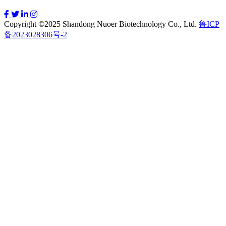
Copyright ©2025 Shandong Nuoer Biotechnology Co., Ltd.
鲁ICP
备2023028306号-2