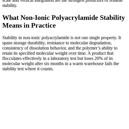
scale and vertical integration are the strongest predictors of reliable
stability.
What Non-Ionic Polyacrylamide Stability
Means in Practice
Stability in non-ionic polyacrylamide is not one single property. It
spans storage durability, resistance to molecular degradation,
consistency of dissolution behavior, and the polymer’s ability to
retain its specified molecular weight over time. A product that
flocculates effectively in a laboratory test but loses 20% of its
molecular weight after six months in a warm warehouse fails the
stability test where it counts.