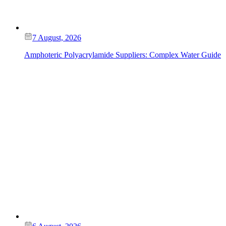
7 August, 2026
Amphoteric Polyacrylamide Suppliers: Complex Water Guide