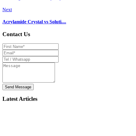
Next
Acrylamide Crystal vs Soluti....
Contact Us
Send Message
Latest Articles