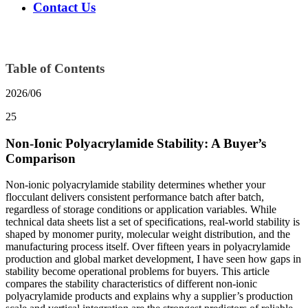
Contact Us
Table of Contents
2026/06
25
Non-Ionic Polyacrylamide Stability: A Buyer’s
Comparison
Non-ionic polyacrylamide stability determines whether your
flocculant delivers consistent performance batch after batch,
regardless of storage conditions or application variables. While
technical data sheets list a set of specifications, real-world stability is
shaped by monomer purity, molecular weight distribution, and the
manufacturing process itself. Over fifteen years in polyacrylamide
production and global market development, I have seen how gaps in
stability become operational problems for buyers. This article
compares the stability characteristics of different non-ionic
polyacrylamide products and explains why a supplier’s production