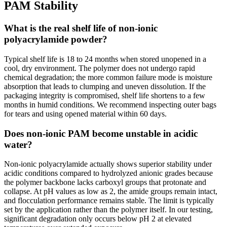
PAM Stability
What is the real shelf life of non-ionic
polyacrylamide powder?
Typical shelf life is 18 to 24 months when stored unopened in a
cool, dry environment. The polymer does not undergo rapid
chemical degradation; the more common failure mode is moisture
absorption that leads to clumping and uneven dissolution. If the
packaging integrity is compromised, shelf life shortens to a few
months in humid conditions. We recommend inspecting outer bags
for tears and using opened material within 60 days.
Does non-ionic PAM become unstable in acidic
water?
Non-ionic polyacrylamide actually shows superior stability under
acidic conditions compared to hydrolyzed anionic grades because
the polymer backbone lacks carboxyl groups that protonate and
collapse. At pH values as low as 2, the amide groups remain intact,
and flocculation performance remains stable. The limit is typically
set by the application rather than the polymer itself. In our testing,
significant degradation only occurs below pH 2 at elevated