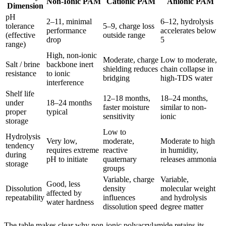
Non-Ionic PAM
Cationic PAM
Anionic PAM
Dimension
pH
2–11, minimal
6–12, hydrolysis
tolerance
5–9, charge loss
performance
accelerates below
(effective
outside range
drop
5
range)
High, non-ionic
Moderate, charge
Low to moderate,
Salt / brine
backbone inert
shielding reduces
chain collapse in
resistance
to ionic
bridging
high-TDS water
interference
Shelf life
12–18 months,
18–24 months,
under
18–24 months
faster moisture
similar to non-
proper
typical
sensitivity
ionic
storage
Low to
Hydrolysis
Very low,
moderate,
Moderate to high
tendency
requires extreme
reactive
in humidity,
during
pH to initiate
quaternary
releases ammonia
storage
groups
Variable, charge
Variable,
Good, less
Dissolution
density
molecular weight
affected by
repeatability
influences
and hydrolysis
water hardness
dissolution speed
degree matter
The table makes clear why non-ionic polyacrylamide retains its