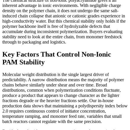
The chemical structure of non-ionic polyacrylamide gives it an
inherent advantage in ionic environments. With negligible charge
density on the polymer chain, it does not undergo the same salt-
induced chain collapse that anionic or cationic grades experience in
high-conductivity water. But this chemical stability only holds if the
polymer backbone itself is free of hydrolyzable defects that
accumulate during inconsistent polymerization. Buyers evaluating
stability need to look at the entire chain, from monomer feedstock
through to packaging and logistics.
Key Factors That Control Non-Ionic
PAM Stability
Molecular weight distribution is the single largest driver of
predictability. A narrow distribution means the majority of polymer
chains behave similarly under shear and over time. Broad
distributions, common when polymerization conditions fluctuate,
produce a product that appears to change character as the lighter
fractions degrade or the heavier fractions settle. Our in-house
production data shows that maintaining a polydispersity index below
2.0 requires continuous control of initiator concentration,
temperature ramping, and monomer feed rate, variables that small
batch reactors cannot regulate with the same precision.