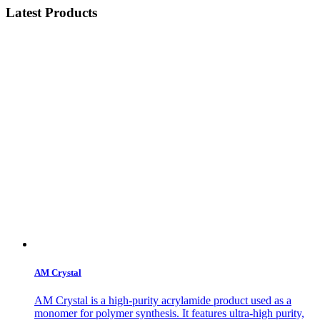
Latest Products
AM Crystal
AM Crystal is a high-purity acrylamide product used as a
monomer for polymer synthesis. It features ultra-high purity,