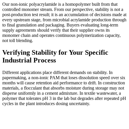
Our non-ionic polyacrylamide is a homopolymer built from that
controlled monomer stream. From our perspective, stability is not a
post-production test result; it is an accumulation of decisions made at
every upstream stage, from microbial acrylamide production through
to final granulation and packaging. Buyers evaluating long-term
supply agreements should verify that their supplier owns its
monomer chain and operates continuous polymerization capacity,
not toll blending.
Verifying Stability for Your Specific
Industrial Process
Different applications place different demands on stability. In
papermaking, a non-ionic PAM that loses dissolution speed over six
months will cause retention aid performance to drift. In construction
materials, a flocculant that absorbs moisture during storage may not
disperse uniformly in a cement admixture. In textile wastewater, a
polymer that tolerates pH 3 in the lab but degrades after repeated pH
cycles in the plant introduces dosing uncertainty.