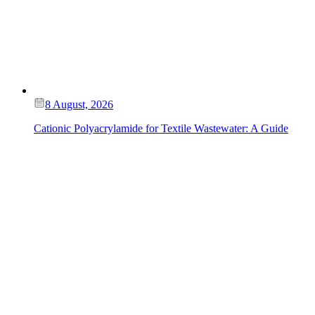
8 August, 2026
Cationic Polyacrylamide for Textile Wastewater: A Guide