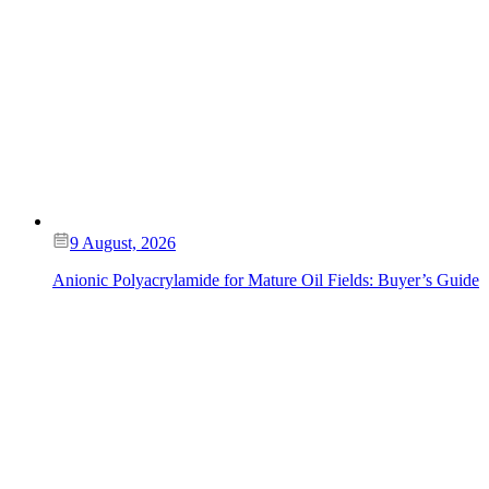
9 August, 2026
Anionic Polyacrylamide for Mature Oil Fields: Buyer’s Guide