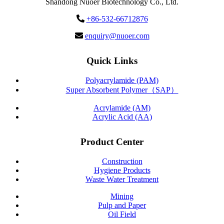
Shandong Nuoer Biotechnology Co., Ltd.
+86-532-66712876
enquiry@nuoer.com
Quick Links
Polyacrylamide (PAM)
Super Absorbent Polymer（SAP）
Acrylamide (AM)
Acrylic Acid (AA)
Product Center
Construction
Hygiene Products
Waste Water Treatment
Mining
Pulp and Paper
Oil Field