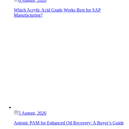
6 August, 2026
Which Acrylic Acid Grade Works Best for SAP
Manufacturing?
5 August, 2026
Anionic PAM for Enhanced Oil Recovery: A Buyer’s Guide