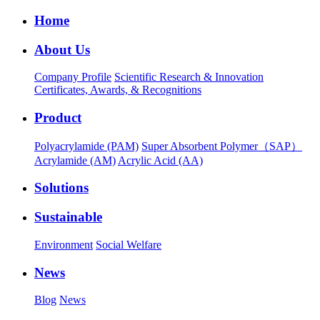
Home
About Us
Company Profile
Scientific Research & Innovation
Certificates, Awards, & Recognitions
Product
Polyacrylamide (PAM)
Super Absorbent Polymer（SAP）
Acrylamide (AM)
Acrylic Acid (AA)
Solutions
Sustainable
Environment
Social Welfare
News
Blog
News