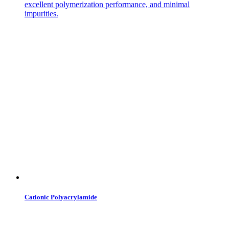
excellent polymerization performance, and minimal
impurities.
Cationic Polyacrylamide