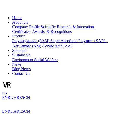
Home
About Us
Company Profile
Scientific Research & Innovation
Certificates, Awards, & Recognitions
Product
Polyacrylamide (PAM)
Super Absorbent Polymer（SAP）
Acrylamide (AM)
Acrylic Acid (AA)
Solutions
Sustainable
Environment
Social Welfare
News
Blog
News
Contact Us
EN
EN
RU
AR
ES
CN
EN
RU
AR
ES
CN