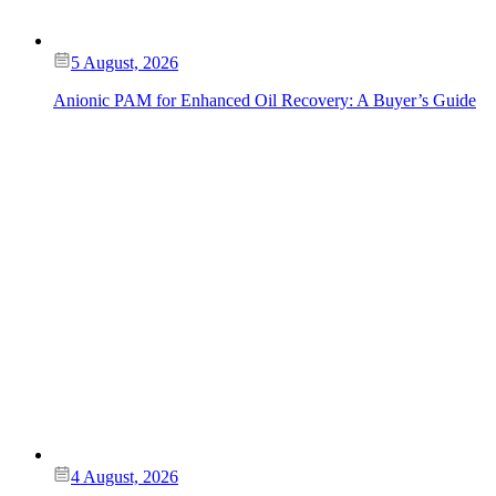
5 August, 2026
Anionic PAM for Enhanced Oil Recovery: A Buyer’s Guide
4 August, 2026