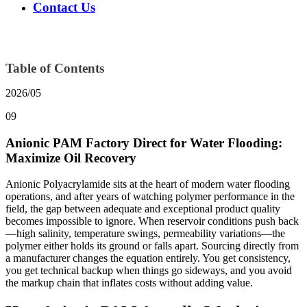
Contact Us
Table of Contents
2026/05
09
Anionic PAM Factory Direct for Water Flooding:
Maximize Oil Recovery
Anionic Polyacrylamide sits at the heart of modern water flooding
operations, and after years of watching polymer performance in the
field, the gap between adequate and exceptional product quality
becomes impossible to ignore. When reservoir conditions push back
—high salinity, temperature swings, permeability variations—the
polymer either holds its ground or falls apart. Sourcing directly from
a manufacturer changes the equation entirely. You get consistency,
you get technical backup when things go sideways, and you avoid
the markup chain that inflates costs without adding value.