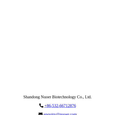
Email
enquiry@nuoer.com
Send
Message
Shandong Nuoer Biotechnology Co., Ltd.
+86-532-66712876
enquiry@nuoer.com