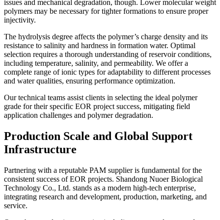
issues and mechanical degradation, though. Lower molecular weight
polymers may be necessary for tighter formations to ensure proper
injectivity.
The hydrolysis degree affects the polymer’s charge density and its
resistance to salinity and hardness in formation water. Optimal
selection requires a thorough understanding of reservoir conditions,
including temperature, salinity, and permeability. We offer a
complete range of ionic types for adaptability to different processes
and water qualities, ensuring performance optimization.
Our technical teams assist clients in selecting the ideal polymer
grade for their specific EOR project success, mitigating field
application challenges and polymer degradation.
Production Scale and Global Support
Infrastructure
Partnering with a reputable PAM supplier is fundamental for the
consistent success of EOR projects. Shandong Nuoer Biological
Technology Co., Ltd. stands as a modern high-tech enterprise,
integrating research and development, production, marketing, and
service.