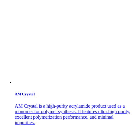
AM Crystal
AM Crystal is a high-purity acrylamide product used as a
monomer for polymer synthesis. It features ultra-high purity,
excellent polymerization performance, and minimal
impurities.