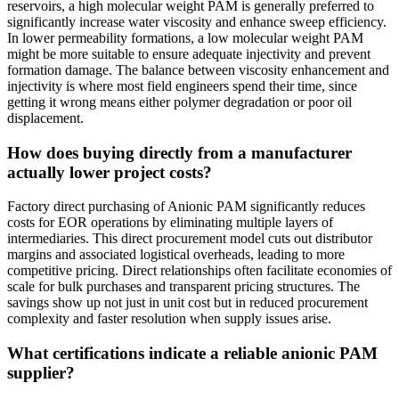
reservoirs, a high molecular weight PAM is generally preferred to
significantly increase water viscosity and enhance sweep efficiency.
In lower permeability formations, a low molecular weight PAM
might be more suitable to ensure adequate injectivity and prevent
formation damage. The balance between viscosity enhancement and
injectivity is where most field engineers spend their time, since
getting it wrong means either polymer degradation or poor oil
displacement.
How does buying directly from a manufacturer
actually lower project costs?
Factory direct purchasing of Anionic PAM significantly reduces
costs for EOR operations by eliminating multiple layers of
intermediaries. This direct procurement model cuts out distributor
margins and associated logistical overheads, leading to more
competitive pricing. Direct relationships often facilitate economies of
scale for bulk purchases and transparent pricing structures. The
savings show up not just in unit cost but in reduced procurement
complexity and faster resolution when supply issues arise.
What certifications indicate a reliable anionic PAM
supplier?