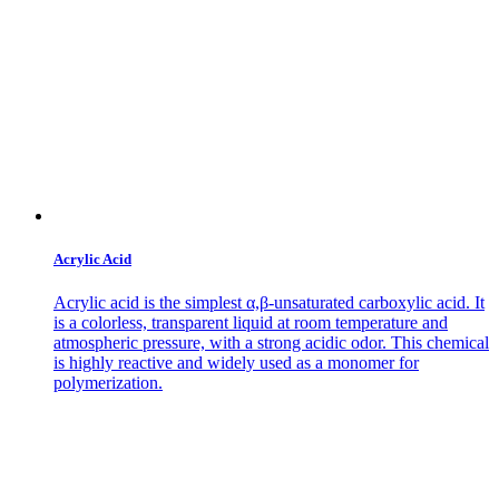
Acrylic Acid
Acrylic acid is the simplest α,β-unsaturated carboxylic acid. It
is a colorless, transparent liquid at room temperature and
atmospheric pressure, with a strong acidic odor. This chemical
is highly reactive and widely used as a monomer for
polymerization.
Contact Us
Get in
Touch