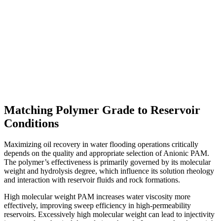
Matching Polymer Grade to Reservoir
Conditions
Maximizing oil recovery in water flooding operations critically
depends on the quality and appropriate selection of Anionic PAM.
The polymer’s effectiveness is primarily governed by its molecular
weight and hydrolysis degree, which influence its solution rheology
and interaction with reservoir fluids and rock formations.
High molecular weight PAM increases water viscosity more
effectively, improving sweep efficiency in high-permeability
reservoirs. Excessively high molecular weight can lead to injectivity