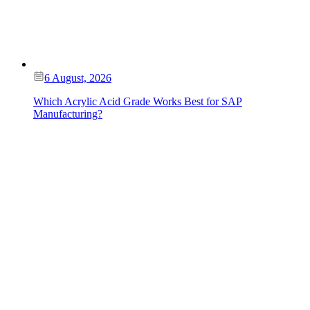
6 August, 2026
Which Acrylic Acid Grade Works Best for SAP
Manufacturing?