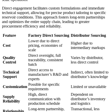
Direct engagement facilitates custom formulations and immediate
technical support, allowing for precise product tailoring to specific
reservoir conditions. This approach fosters long-term partnerships
and optimizes the entire supply chain, leading to greater
procurement efficiency and reliability.
Feature
Factory Direct Sourcing
Distributor Sourcing
Lower due to direct
Higher due to
Cost
pricing, economies of
intermediary markups
scale
Direct oversight, full
Quality
Varies by distributor,
traceability, consistent
Control
less direct control
batch
Direct access to
Technical
Indirect, often limited to
manufacturer’s R&D and
Support
distributor’s knowledge
experts
Possible for specific
Customization
Limited or unavailable
requirements
High, direct
Dependent on
Supply
communication with
distributor’s inventory
Reliability
production schedule
and logistics
Long-term partnership,
Transactional, less
Relationship