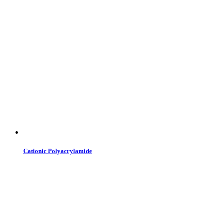
Cationic Polyacrylamide