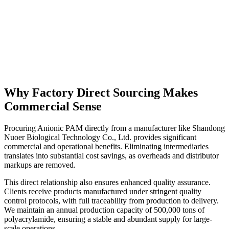
Why Factory Direct Sourcing Makes
Commercial Sense
Procuring Anionic PAM directly from a manufacturer like Shandong
Nuoer Biological Technology Co., Ltd. provides significant
commercial and operational benefits. Eliminating intermediaries
translates into substantial cost savings, as overheads and distributor
markups are removed.
This direct relationship also ensures enhanced quality assurance.
Clients receive products manufactured under stringent quality
control protocols, with full traceability from production to delivery.
We maintain an annual production capacity of 500,000 tons of
polyacrylamide, ensuring a stable and abundant supply for large-
scale operations.