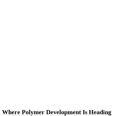
Where Polymer Development Is Heading