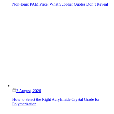
Non-Ionic PAM Price: What Supplier Quotes Don’t Reveal
3 August, 2026
How to Select the Right Acrylamide Crystal Grade for
Polymerization