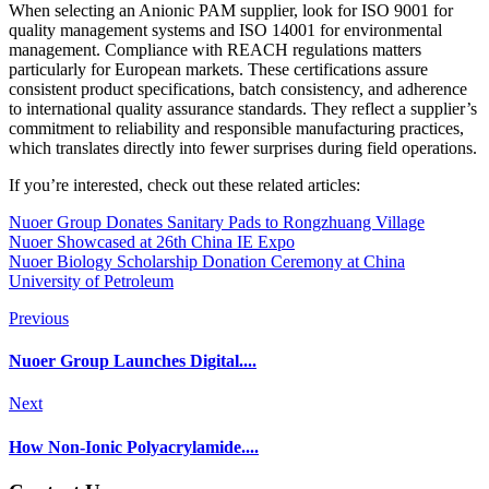
When selecting an Anionic PAM supplier, look for ISO 9001 for
quality management systems and ISO 14001 for environmental
management. Compliance with REACH regulations matters
particularly for European markets. These certifications assure
consistent product specifications, batch consistency, and adherence
to international quality assurance standards. They reflect a supplier’s
commitment to reliability and responsible manufacturing practices,
which translates directly into fewer surprises during field operations.
If you’re interested, check out these related articles:
Nuoer Group Donates Sanitary Pads to Rongzhuang Village
Nuoer Showcased at 26th China IE Expo
Nuoer Biology Scholarship Donation Ceremony at China
University of Petroleum
Previous
Nuoer Group Launches Digital....
Next
How Non-Ionic Polyacrylamide....