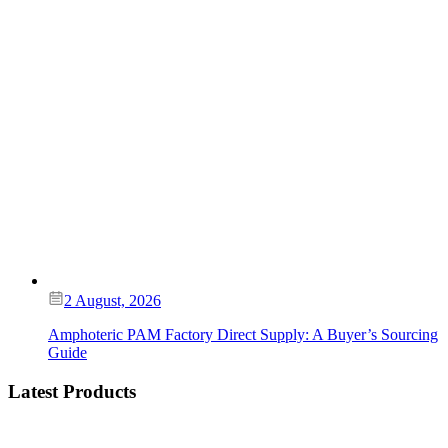
2 August, 2026
Amphoteric PAM Factory Direct Supply: A Buyer’s Sourcing
Guide
Latest Products