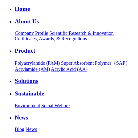
Home
About Us
Company Profile
Scientific Research & Innovation
Certificates, Awards, & Recognitions
Product
Polyacrylamide (PAM)
Super Absorbent Polymer（SAP）
Acrylamide (AM)
Acrylic Acid (AA)
Solutions
Sustainable
Environment
Social Welfare
News
Blog
News