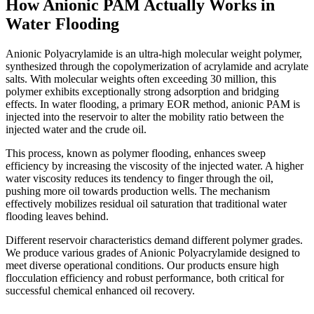
How Anionic PAM Actually Works in
Water Flooding
Anionic Polyacrylamide is an ultra-high molecular weight polymer,
synthesized through the copolymerization of acrylamide and acrylate
salts. With molecular weights often exceeding 30 million, this
polymer exhibits exceptionally strong adsorption and bridging
effects. In water flooding, a primary EOR method, anionic PAM is
injected into the reservoir to alter the mobility ratio between the
injected water and the crude oil.
This process, known as polymer flooding, enhances sweep
efficiency by increasing the viscosity of the injected water. A higher
water viscosity reduces its tendency to finger through the oil,
pushing more oil towards production wells. The mechanism
effectively mobilizes residual oil saturation that traditional water
flooding leaves behind.
Different reservoir characteristics demand different polymer grades.
We produce various grades of Anionic Polyacrylamide designed to
meet diverse operational conditions. Our products ensure high
flocculation efficiency and robust performance, both critical for
successful chemical enhanced oil recovery.