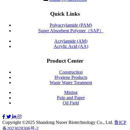
Quick Links
Polyacrylamide (PAM)
Super Absorbent Polymer（SAP）
Acrylamide (AM)
Acrylic Acid (AA)
Product Center
Construction
Hygiene Products
Waste Water Treatment
Mining
Pulp and Paper
Oil Field
Copyright ©2025 Shandong Nuoer Biotechnology Co., Ltd.
鲁ICP
备2023028306号-2