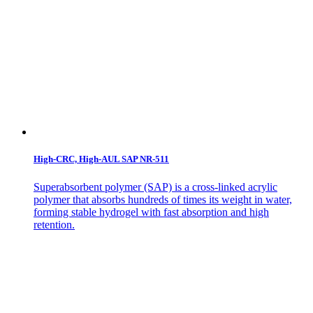
High-CRC, High-AUL SAP NR-511
Superabsorbent polymer (SAP) is a cross-linked acrylic
polymer that absorbs hundreds of times its weight in water,
forming stable hydrogel with fast absorption and high
retention.