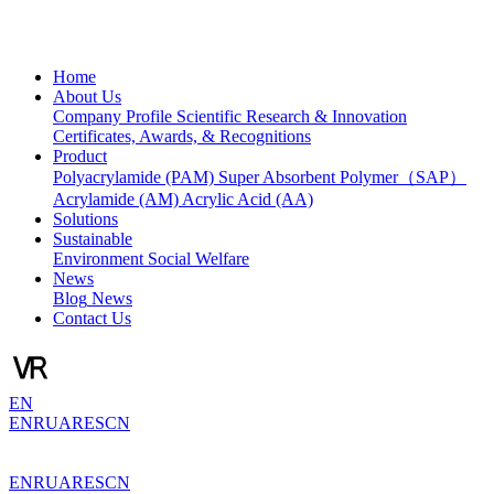
Home
About Us
Company Profile
Scientific Research & Innovation
Certificates, Awards, & Recognitions
Product
Polyacrylamide (PAM)
Super Absorbent Polymer（SAP）
Acrylamide (AM)
Acrylic Acid (AA)
Solutions
Sustainable
Environment
Social Welfare
News
Blog
News
Contact Us
EN
EN
RU
AR
ES
CN
EN
RU
AR
ES
CN