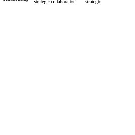
strategic collaboration
strategic