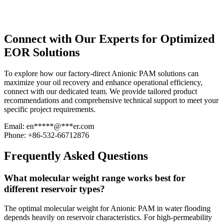
Connect with Our Experts for Optimized
EOR Solutions
To explore how our factory-direct Anionic PAM solutions can
maximize your oil recovery and enhance operational efficiency,
connect with our dedicated team. We provide tailored product
recommendations and comprehensive technical support to meet your
specific project requirements.
Email:
en
*****
@
***
er.com
Phone: +86-532-66712876
Frequently Asked Questions
What molecular weight range works best for
different reservoir types?
The optimal molecular weight for Anionic PAM in water flooding
depends heavily on reservoir characteristics. For high-permeability