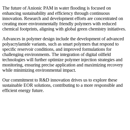
The future of Anionic PAM in water flooding is focused on
enhancing sustainability and efficiency through continuous
innovation. Research and development efforts are concentrated on
creating more environmentally friendly polymers with reduced
chemical footprints, aligning with global green chemistry initiatives.
Advances in polymer design include the development of advanced
polyacrylamide variants, such as smart polymers that respond to
specific reservoir conditions, and improved formulations for
challenging environments. The integration of digital oilfield
technologies will further optimize polymer injection strategies and
monitoring, ensuring precise application and maximizing recovery
while minimizing environmental impact.
Our commitment to R&D innovation drives us to explore these
sustainable EOR solutions, contributing to a more responsible and
efficient energy future.