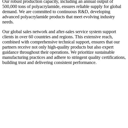
Our robust production capacity, including an annual output of
500,000 tons of polyacrylamide, ensures reliable supply for global
demand. We are committed to continuous R&D, developing
advanced polyacrylamide products that meet evolving industry
needs.
Our global sales network and after-sales service system support
clients in over 60 countries and regions. This extensive reach,
combined with comprehensive technical support, ensures that our
partners receive not only high-quality products but also expert
guidance throughout their operations. We prioritize sustainable
manufacturing practices and adhere to stringent quality certifications,
building trust and delivering consistent performance.