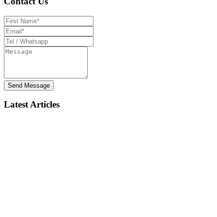
Contact Us
Send Message
Latest Articles