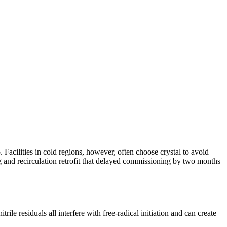
 Facilities in cold regions, however, often choose crystal to avoid
ng and recirculation retrofit that delayed commissioning by two months
rile residuals all interfere with free-radical initiation and can create