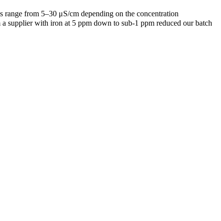
des range from 5–30 μS/cm depending on the concentration
rom a supplier with iron at 5 ppm down to sub-1 ppm reduced our batch