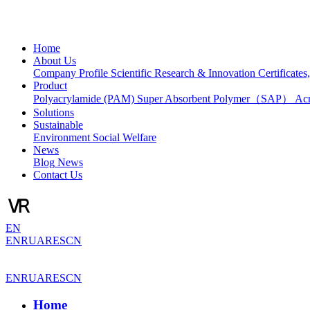
Home
About Us
Company Profile
Scientific Research & Innovation
Certificate
Product
Polyacrylamide (PAM)
Super Absorbent Polymer（SAP）
Ac
Solutions
Sustainable
Environment
Social Welfare
News
Blog
News
Contact Us
EN
EN
RU
AR
ES
CN
EN
RU
AR
ES
CN
Home