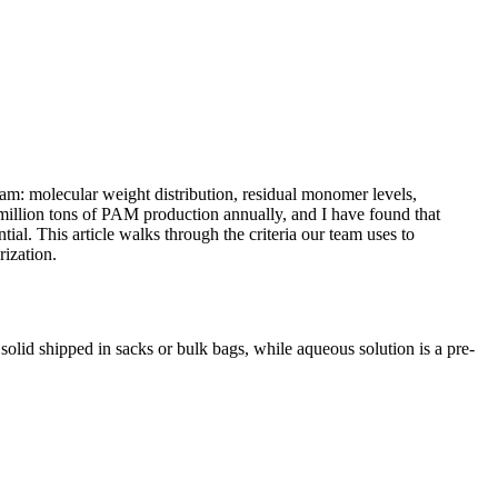
eam: molecular weight distribution, residual monomer levels,
 million tons of PAM production annually, and I have found that
l. This article walks through the criteria our team uses to
ization.
solid shipped in sacks or bulk bags, while aqueous solution is a pre-