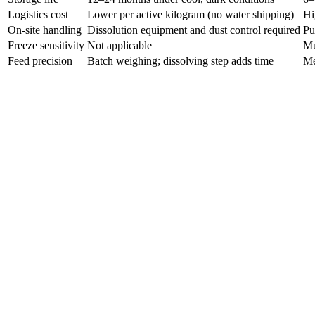
Logistics cost
Lower per active kilogram (no water shipping)
Hi
On-site handling
Dissolution equipment and dust control required
Pu
Freeze sensitivity
Not applicable
Mu
Feed precision
Batch weighing; dissolving step adds time
Me