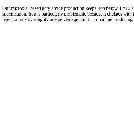
Our microbial-based acrylamide production keeps iron below 1 ×10⁻⁶ 
specification. Iron is particularly problematic because it chelates wi
rejection rate by roughly one percentage point — on a line producing