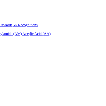
s, Awards, & Recognitions
rylamide (AM)
Acrylic Acid (AA)