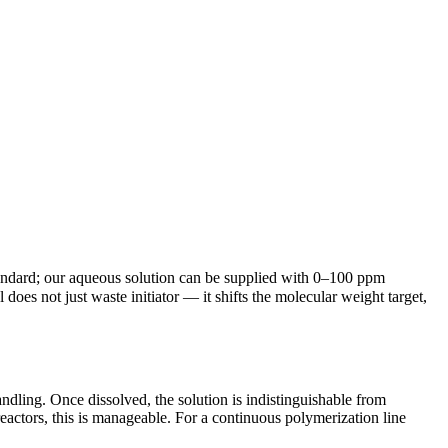
tandard; our aqueous solution can be supplied with 0–100 ppm
does not just waste initiator — it shifts the molecular weight target,
andling. Once dissolved, the solution is indistinguishable from
actors, this is manageable. For a continuous polymerization line