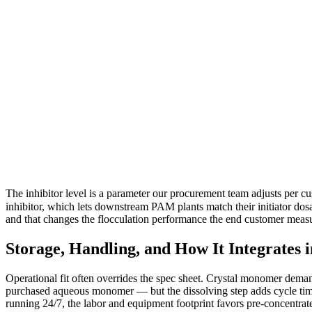
The inhibitor level is a parameter our procurement team adjusts per 
inhibitor, which lets downstream PAM plants match their initiator dosag
and that changes the flocculation performance the end customer meas
Storage, Handling, and How It Integrates 
Operational fit often overrides the spec sheet. Crystal monomer demands
purchased aqueous monomer — but the dissolving step adds cycle time 
running 24/7, the labor and equipment footprint favors pre-concentrate