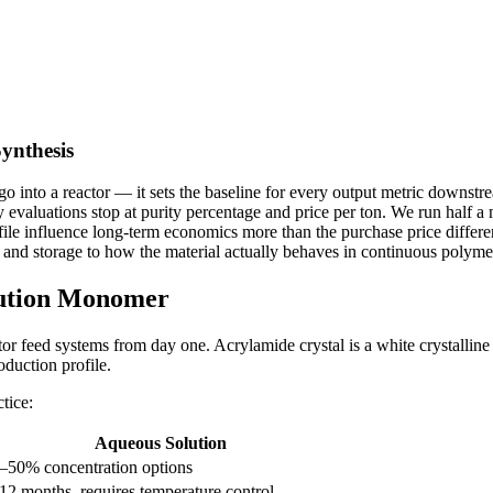
ynthesis
 into a reactor — it sets the baseline for every output metric downstr
 evaluations stop at purity percentage and price per ton. We run half a
 influence long-term economics more than the purchase price differentia
and storage to how the material actually behaves in continuous polymer
lution Monomer
r feed systems from day one. Acrylamide crystal is a white crystalline 
oduction profile.
tice:
Aqueous Solution
–50% concentration options
12 months, requires temperature control