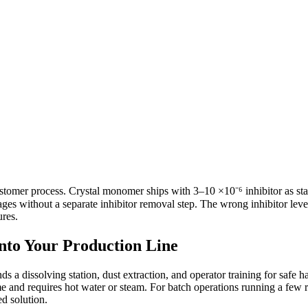
customer process. Crystal monomer ships with 3–10 ×10⁻⁶ inhibitor as s
es without a separate inhibitor removal step. The wrong inhibitor level 
ures.
into Your Production Line
 a dissolving station, dust extraction, and operator training for safe h
and requires hot water or steam. For batch operations running a few re
d solution.