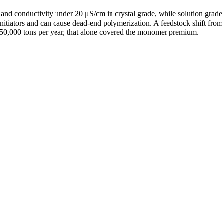
and conductivity under 20 μS/cm in crystal grade, while solution gra
th initiators and can cause dead-end polymerization. A feedstock shift f
 50,000 tons per year, that alone covered the monomer premium.