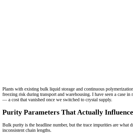
Plants with existing bulk liquid storage and continuous polymerization 
freezing risk during transport and warehousing. I have seen a case in
— a cost that vanished once we switched to crystal supply.
Purity Parameters That Actually Influenc
Bulk purity is the headline number, but the trace impurities are what dri
inconsistent chain lengths.