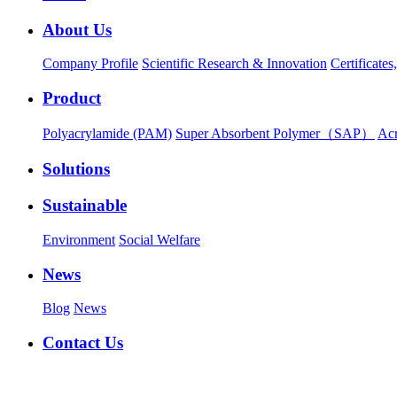
About Us
Company Profile
Scientific Research & Innovation
Certificate
Product
Polyacrylamide (PAM)
Super Absorbent Polymer（SAP）
Ac
Solutions
Sustainable
Environment
Social Welfare
News
Blog
News
Contact Us