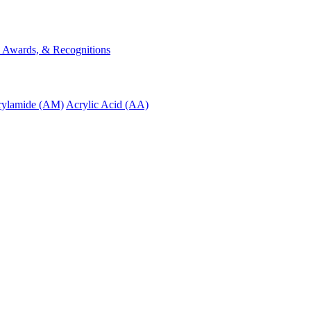
s, Awards, & Recognitions
rylamide (AM)
Acrylic Acid (AA)