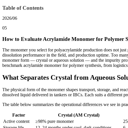
Table of Contents
2026/06
05
How to Evaluate Acrylamide Monomer for Polymer S
The monomer you select for polyacrylamide production does not just go
dissolution performance in the field, and production uptime. Too many
monomer form — crystal or aqueous solution — and the impurity profile
benchmark acrylamide monomer for polymer synthesis, from logistics 
What Separates Crystal from Aqueous So
The physical form of the monomer shapes transport, storage, and reacto
dissolved liquid delivered in tankers or IBCs. Each suits a different pr
The table below summarizes the operational differences we see in prac
Factor
Crystal (AM Crystal)
Active content
≥98% pure monomer
25
Storage life
12–24 months under cool, dark conditions
6–