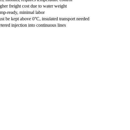
gher freight cost due to water weight
mp-ready, minimal labor
st be kept above 0°C, insulated transport needed
tered injection into continuous lines