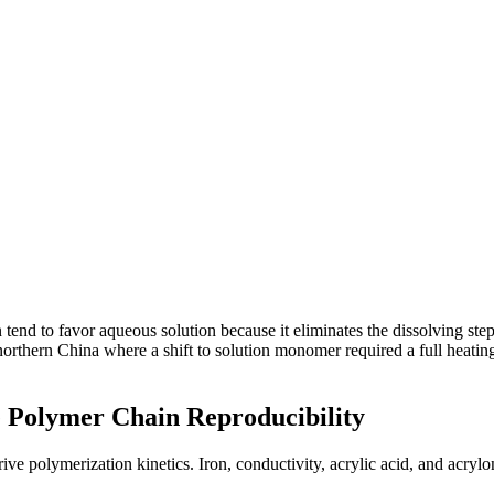
tend to favor aqueous solution because it eliminates the dissolving step.
 northern China where a shift to solution monomer required a full heati
e Polymer Chain Reproducibility
ve polymerization kinetics. Iron, conductivity, acrylic acid, and acrylonit