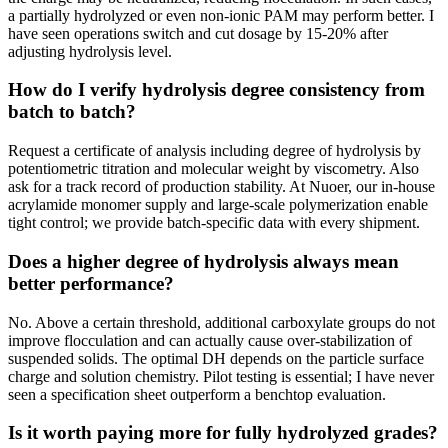
a partially hydrolyzed or even non-ionic PAM may perform better. I
have seen operations switch and cut dosage by 15-20% after
adjusting hydrolysis level.
How do I verify hydrolysis degree consistency from
batch to batch?
Request a certificate of analysis including degree of hydrolysis by
potentiometric titration and molecular weight by viscometry. Also
ask for a track record of production stability. At Nuoer, our in-house
acrylamide monomer supply and large-scale polymerization enable
tight control; we provide batch-specific data with every shipment.
Does a higher degree of hydrolysis always mean
better performance?
No. Above a certain threshold, additional carboxylate groups do not
improve flocculation and can actually cause over-stabilization of
suspended solids. The optimal DH depends on the particle surface
charge and solution chemistry. Pilot testing is essential; I have never
seen a specification sheet outperform a benchtop evaluation.
Is it worth paying more for fully hydrolyzed grades?