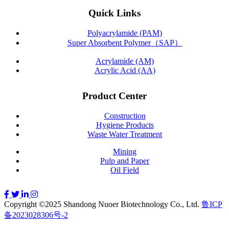
Quick Links
Polyacrylamide (PAM)
Super Absorbent Polymer（SAP）
Acrylamide (AM)
Acrylic Acid (AA)
Product Center
Construction
Hygiene Products
Waste Water Treatment
Mining
Pulp and Paper
Oil Field
Copyright ©2025 Shandong Nuoer Biotechnology Co., Ltd.
鲁ICP
备2023028306号-2