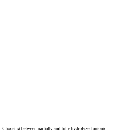
Choosing between partially and fully hydrolyzed anionic