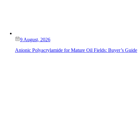
9 August, 2026
Anionic Polyacrylamide for Mature Oil Fields: Buyer’s Guide