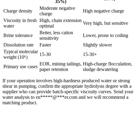
35%)
Moderate negative
Charge density
High negative charge
charge
Viscosity in fresh
High, chain extension
Very high, but sensitive
water
optimal
Better, less cation
Brine tolerance
Lower, prone to coiling
sensitivity
Dissolution rate
Faster
Slightly slower
Typical molecular
15-30
15-30+
weight (10⁶)
EOR, mining tailings,
High-charge flocculation,
Primary use cases
paper retention
sludge dewatering
If your operation involves high-hardness produced water or strong
shear in pumping, confirm the appropriate hydrolysis degree with a
supplier who can provide batch-specific viscosity curves. Send your
water analysis to
en
*****
@
***
er.com
and we will recommend a
matching product.