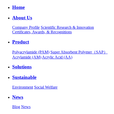
Home
About Us
Company Profile
Scientific Research & Innovation
Certificates, Awards, & Recognitions
Product
Polyacrylamide (PAM)
Super Absorbent Polymer（SAP）
Acrylamide (AM)
Acrylic Acid (AA)
Solutions
Sustainable
Environment
Social Welfare
News
Blog
News