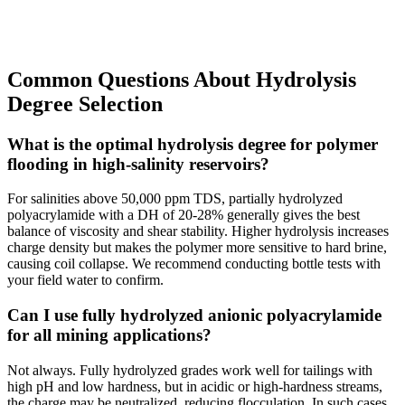
Common Questions About Hydrolysis
Degree Selection
What is the optimal hydrolysis degree for polymer
flooding in high-salinity reservoirs?
For salinities above 50,000 ppm TDS, partially hydrolyzed
polyacrylamide with a DH of 20-28% generally gives the best
balance of viscosity and shear stability. Higher hydrolysis increases
charge density but makes the polymer more sensitive to hard brine,
causing coil collapse. We recommend conducting bottle tests with
your field water to confirm.
Can I use fully hydrolyzed anionic polyacrylamide
for all mining applications?
Not always. Fully hydrolyzed grades work well for tailings with
high pH and low hardness, but in acidic or high-hardness streams,
the charge may be neutralized, reducing flocculation. In such cases,