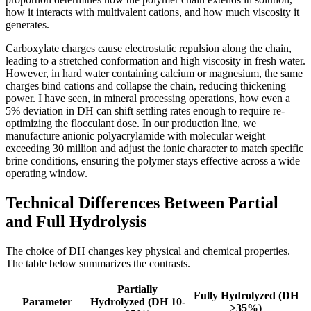
how it interacts with multivalent cations, and how much viscosity it
generates.
Carboxylate charges cause electrostatic repulsion along the chain,
leading to a stretched conformation and high viscosity in fresh water.
However, in hard water containing calcium or magnesium, the same
charges bind cations and collapse the chain, reducing thickening
power. I have seen, in mineral processing operations, how even a
5% deviation in DH can shift settling rates enough to require re-
optimizing the flocculant dose. In our production line, we
manufacture anionic polyacrylamide with molecular weight
exceeding 30 million and adjust the ionic character to match specific
brine conditions, ensuring the polymer stays effective across a wide
operating window.
Technical Differences Between Partial
and Full Hydrolysis
The choice of DH changes key physical and chemical properties.
The table below summarizes the contrasts.
Partially
Fully Hydrolyzed (DH
Parameter
Hydrolyzed (DH 10-
>35%)