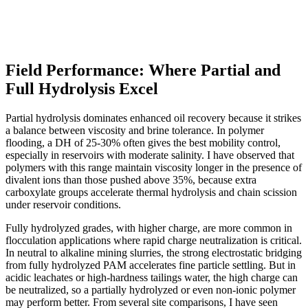
Field Performance: Where Partial and
Full Hydrolysis Excel
Partial hydrolysis dominates enhanced oil recovery because it strikes
a balance between viscosity and brine tolerance. In polymer
flooding, a DH of 25-30% often gives the best mobility control,
especially in reservoirs with moderate salinity. I have observed that
polymers with this range maintain viscosity longer in the presence of
divalent ions than those pushed above 35%, because extra
carboxylate groups accelerate thermal hydrolysis and chain scission
under reservoir conditions.
Fully hydrolyzed grades, with higher charge, are more common in
flocculation applications where rapid charge neutralization is critical.
In neutral to alkaline mining slurries, the strong electrostatic bridging
from fully hydrolyzed PAM accelerates fine particle settling. But in
acidic leachates or high-hardness tailings water, the high charge can
be neutralized, so a partially hydrolyzed or even non-ionic polymer
may perform better. From several site comparisons, I have seen