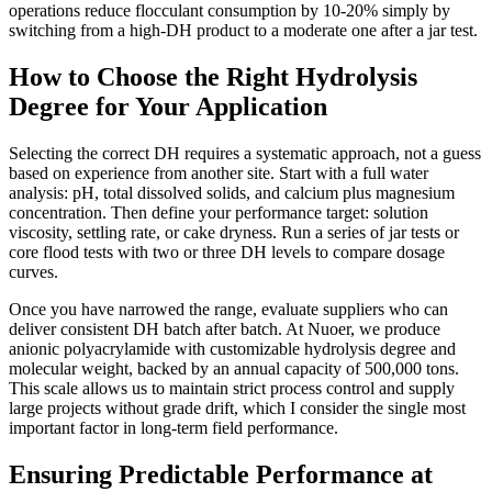
operations reduce flocculant consumption by 10-20% simply by
switching from a high-DH product to a moderate one after a jar test.
How to Choose the Right Hydrolysis
Degree for Your Application
Selecting the correct DH requires a systematic approach, not a guess
based on experience from another site. Start with a full water
analysis: pH, total dissolved solids, and calcium plus magnesium
concentration. Then define your performance target: solution
viscosity, settling rate, or cake dryness. Run a series of jar tests or
core flood tests with two or three DH levels to compare dosage
curves.
Once you have narrowed the range, evaluate suppliers who can
deliver consistent DH batch after batch. At Nuoer, we produce
anionic polyacrylamide with customizable hydrolysis degree and
molecular weight, backed by an annual capacity of 500,000 tons.
This scale allows us to maintain strict process control and supply
large projects without grade drift, which I consider the single most
important factor in long-term field performance.
Ensuring Predictable Performance at