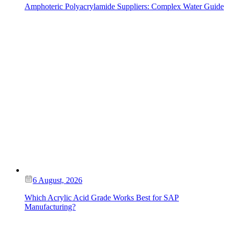
Amphoteric Polyacrylamide Suppliers: Complex Water Guide
6 August, 2026
Which Acrylic Acid Grade Works Best for SAP
Manufacturing?