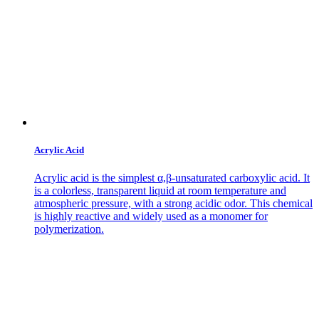
Acrylic Acid
Acrylic acid is the simplest α,β-unsaturated carboxylic acid. It
is a colorless, transparent liquid at room temperature and
atmospheric pressure, with a strong acidic odor. This chemical
is highly reactive and widely used as a monomer for
polymerization.
Contact Us
Get in
Touch