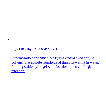
High-CRC, High-AUL SAP NR-511
Superabsorbent polymer (SAP) is a cross-linked acrylic
polymer that absorbs hundreds of times its weight in water,
forming stable hydrogel with fast absorption and high
retention.