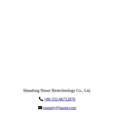
Email
enquiry@nuoer.com
Send
Message
Shandong Nuoer Biotechnology Co., Ltd.
+86-532-66712876
enquiry@nuoer.com