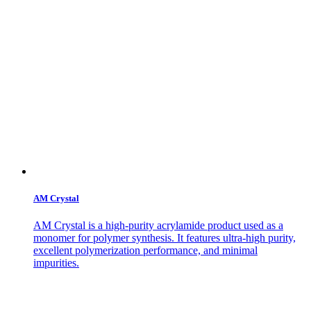
AM Crystal
AM Crystal is a high-purity acrylamide product used as a
monomer for polymer synthesis. It features ultra-high purity,
excellent polymerization performance, and minimal
impurities.