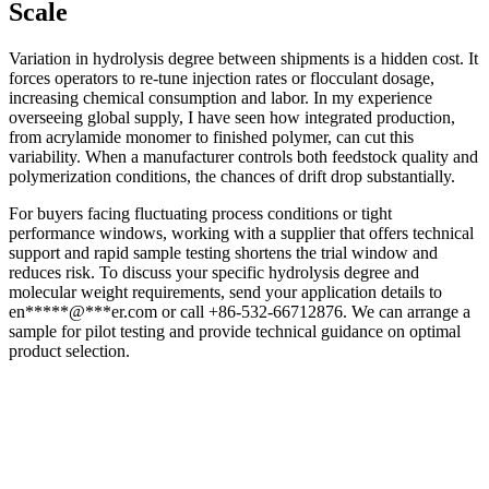
Scale
Variation in hydrolysis degree between shipments is a hidden cost. It
forces operators to re-tune injection rates or flocculant dosage,
increasing chemical consumption and labor. In my experience
overseeing global supply, I have seen how integrated production,
from acrylamide monomer to finished polymer, can cut this
variability. When a manufacturer controls both feedstock quality and
polymerization conditions, the chances of drift drop substantially.
For buyers facing fluctuating process conditions or tight
performance windows, working with a supplier that offers technical
support and rapid sample testing shortens the trial window and
reduces risk. To discuss your specific hydrolysis degree and
molecular weight requirements, send your application details to
en
*****
@
***
er.com
or call +86-532-66712876. We can arrange a
sample for pilot testing and provide technical guidance on optimal
product selection.