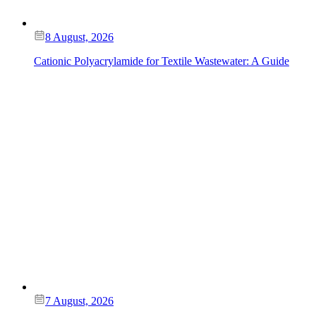
8 August, 2026
Cationic Polyacrylamide for Textile Wastewater: A Guide
7 August, 2026