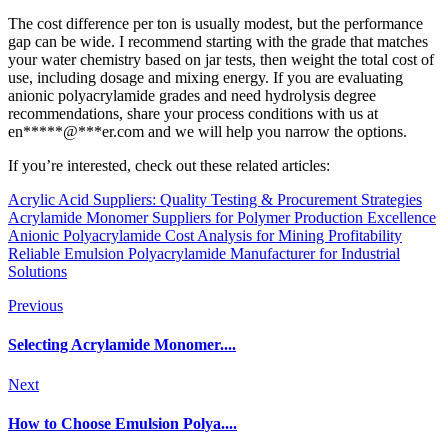
The cost difference per ton is usually modest, but the performance
gap can be wide. I recommend starting with the grade that matches
your water chemistry based on jar tests, then weight the total cost of
use, including dosage and mixing energy. If you are evaluating
anionic polyacrylamide grades and need hydrolysis degree
recommendations, share your process conditions with us at
en
*****
@
***
er.com
and we will help you narrow the options.
If you’re interested, check out these related articles:
Acrylic Acid Suppliers: Quality Testing & Procurement Strategies
Acrylamide Monomer Suppliers for Polymer Production Excellence
Anionic Polyacrylamide Cost Analysis for Mining Profitability
Reliable Emulsion Polyacrylamide Manufacturer for Industrial
Solutions
Previous
Selecting Acrylamide Monomer....
Next
How to Choose Emulsion Polya....