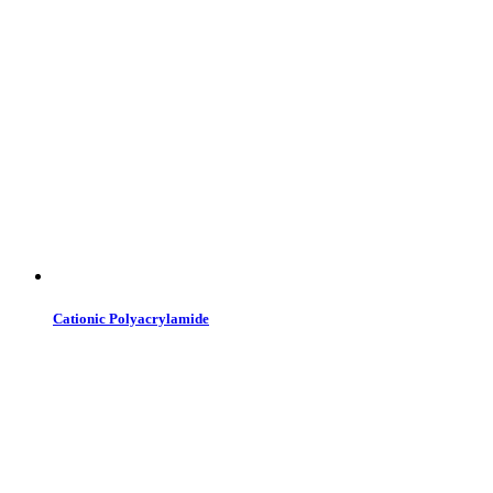
Cationic Polyacrylamide