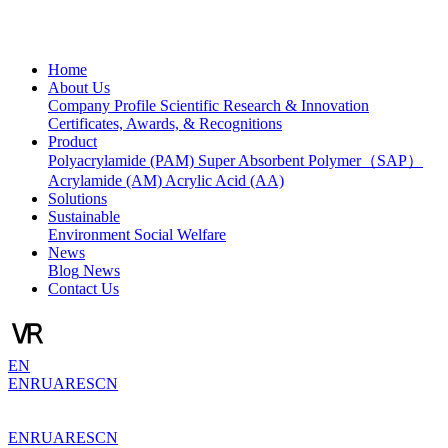
Home
About Us
Company Profile
Scientific Research & Innovation
Certificates, Awards, & Recognitions
Product
Polyacrylamide (PAM)
Super Absorbent Polymer（SAP）
Acrylamide (AM)
Acrylic Acid (AA)
Solutions
Sustainable
Environment
Social Welfare
News
Blog
News
Contact Us
EN
EN
RU
AR
ES
CN
EN
RU
AR
ES
CN