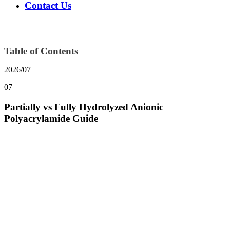
Contact Us
Table of Contents
2026/07
07
Partially vs Fully Hydrolyzed Anionic
Polyacrylamide Guide