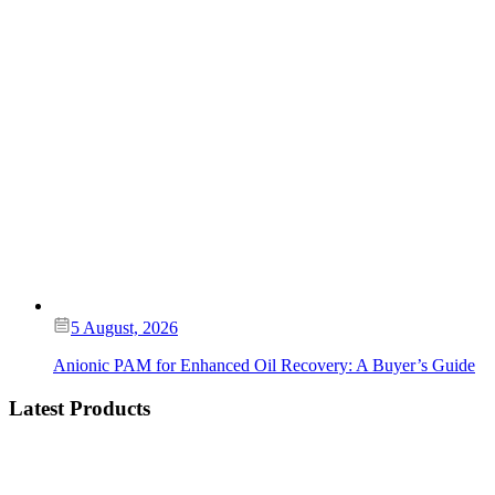
5 August, 2026
Anionic PAM for Enhanced Oil Recovery: A Buyer’s Guide
Latest Products