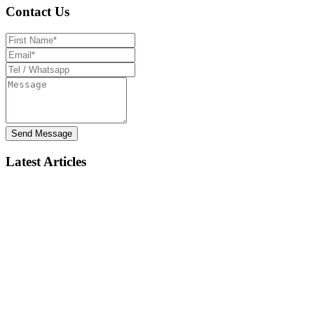
Contact Us
Send Message
Latest Articles