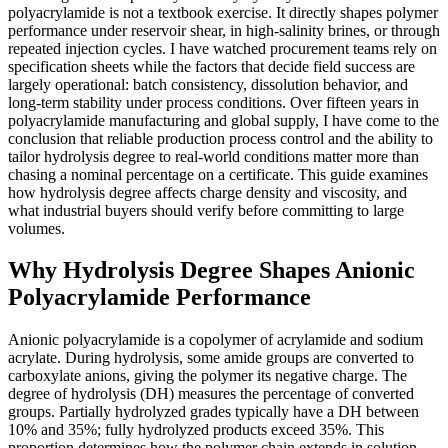
polyacrylamide is not a textbook exercise. It directly shapes polymer
performance under reservoir shear, in high-salinity brines, or through
repeated injection cycles. I have watched procurement teams rely on
specification sheets while the factors that decide field success are
largely operational: batch consistency, dissolution behavior, and
long-term stability under process conditions. Over fifteen years in
polyacrylamide manufacturing and global supply, I have come to the
conclusion that reliable production process control and the ability to
tailor hydrolysis degree to real-world conditions matter more than
chasing a nominal percentage on a certificate. This guide examines
how hydrolysis degree affects charge density and viscosity, and
what industrial buyers should verify before committing to large
volumes.
Why Hydrolysis Degree Shapes Anionic
Polyacrylamide Performance
Anionic polyacrylamide is a copolymer of acrylamide and sodium
acrylate. During hydrolysis, some amide groups are converted to
carboxylate anions, giving the polymer its negative charge. The
degree of hydrolysis (DH) measures the percentage of converted
groups. Partially hydrolyzed grades typically have a DH between
10% and 35%; fully hydrolyzed products exceed 35%. This
proportion determines how the polymer chain extends in solution,