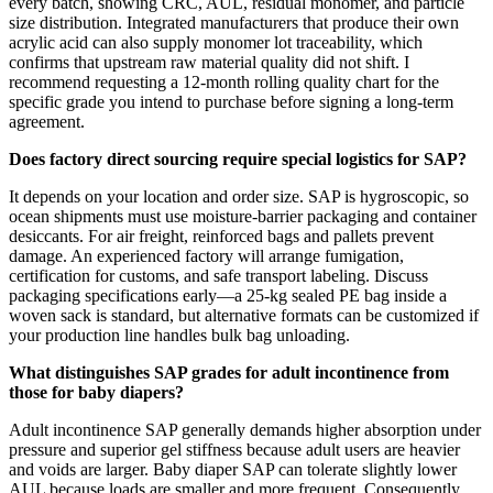
every batch, showing CRC, AUL, residual monomer, and particle
size distribution. Integrated manufacturers that produce their own
acrylic acid can also supply monomer lot traceability, which
confirms that upstream raw material quality did not shift. I
recommend requesting a 12-month rolling quality chart for the
specific grade you intend to purchase before signing a long-term
agreement.
Does factory direct sourcing require special logistics for SAP?
It depends on your location and order size. SAP is hygroscopic, so
ocean shipments must use moisture-barrier packaging and container
desiccants. For air freight, reinforced bags and pallets prevent
damage. An experienced factory will arrange fumigation,
certification for customs, and safe transport labeling. Discuss
packaging specifications early—a 25-kg sealed PE bag inside a
woven sack is standard, but alternative formats can be customized if
your production line handles bulk bag unloading.
What distinguishes SAP grades for adult incontinence from
those for baby diapers?
Adult incontinence SAP generally demands higher absorption under
pressure and superior gel stiffness because adult users are heavier
and voids are larger. Baby diaper SAP can tolerate slightly lower
AUL because loads are smaller and more frequent. Consequently,