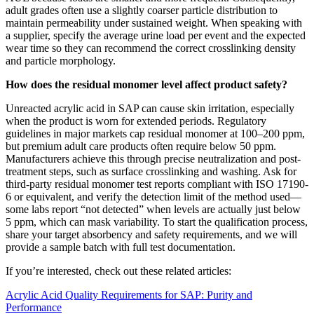
adult grades often use a slightly coarser particle distribution to
maintain permeability under sustained weight. When speaking with
a supplier, specify the average urine load per event and the expected
wear time so they can recommend the correct crosslinking density
and particle morphology.
How does the residual monomer level affect product safety?
Unreacted acrylic acid in SAP can cause skin irritation, especially
when the product is worn for extended periods. Regulatory
guidelines in major markets cap residual monomer at 100–200 ppm,
but premium adult care products often require below 50 ppm.
Manufacturers achieve this through precise neutralization and post-
treatment steps, such as surface crosslinking and washing. Ask for
third-party residual monomer test reports compliant with ISO 17190-
6 or equivalent, and verify the detection limit of the method used—
some labs report “not detected” when levels are actually just below
5 ppm, which can mask variability. To start the qualification process,
share your target absorbency and safety requirements, and we will
provide a sample batch with full test documentation.
If you’re interested, check out these related articles:
Acrylic Acid Quality Requirements for SAP: Purity and
Performance