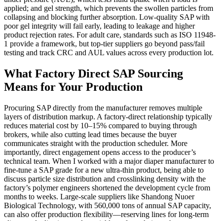
applied; and gel strength, which prevents the swollen particles from
collapsing and blocking further absorption. Low-quality SAP with
poor gel integrity will fail early, leading to leakage and higher
product rejection rates. For adult care, standards such as ISO 11948-
1 provide a framework, but top-tier suppliers go beyond pass/fail
testing and track CRC and AUL values across every production lot.
What Factory Direct SAP Sourcing
Means for Your Production
Procuring SAP directly from the manufacturer removes multiple
layers of distribution markup. A factory-direct relationship typically
reduces material cost by 10–15% compared to buying through
brokers, while also cutting lead times because the buyer
communicates straight with the production scheduler. More
importantly, direct engagement opens access to the producer’s
technical team. When I worked with a major diaper manufacturer to
fine-tune a SAP grade for a new ultra-thin product, being able to
discuss particle size distribution and crosslinking density with the
factory’s polymer engineers shortened the development cycle from
months to weeks. Large-scale suppliers like Shandong Nuoer
Biological Technology, with 560,000 tons of annual SAP capacity,
can also offer production flexibility—reserving lines for long-term