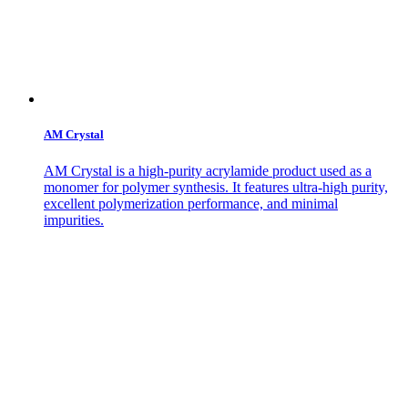
AM Crystal
AM Crystal is a high-purity acrylamide product used as a
monomer for polymer synthesis. It features ultra-high purity,
excellent polymerization performance, and minimal
impurities.