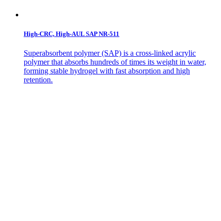
High-CRC, High-AUL SAP NR-511
Superabsorbent polymer (SAP) is a cross-linked acrylic
polymer that absorbs hundreds of times its weight in water,
forming stable hydrogel with fast absorption and high
retention.