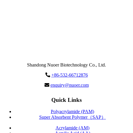
Send
Message
Shandong Nuoer Biotechnology Co., Ltd.
+86-532-66712876
enquiry@nuoer.com
Quick Links
Polyacrylamide (PAM)
Super Absorbent Polymer（SAP）
Acrylamide (AM)