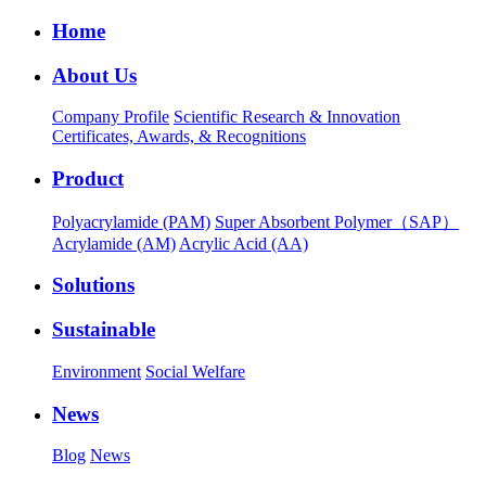
Home
About Us
Company Profile
Scientific Research & Innovation
Certificates, Awards, & Recognitions
Product
Polyacrylamide (PAM)
Super Absorbent Polymer（SAP）
Acrylamide (AM)
Acrylic Acid (AA)
Solutions
Sustainable
Environment
Social Welfare
News
Blog
News