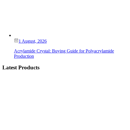
1 August, 2026
Acrylamide Crystal: Buying Guide for Polyacrylamide
Production
Latest Products