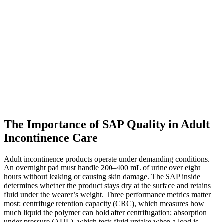
The Importance of SAP Quality in Adult
Incontinence Care
Adult incontinence products operate under demanding conditions.
An overnight pad must handle 200–400 mL of urine over eight
hours without leaking or causing skin damage. The SAP inside
determines whether the product stays dry at the surface and retains
fluid under the wearer’s weight. Three performance metrics matter
most: centrifuge retention capacity (CRC), which measures how
much liquid the polymer can hold after centrifugation; absorption
under pressure (AUL), which tests fluid uptake when a load is