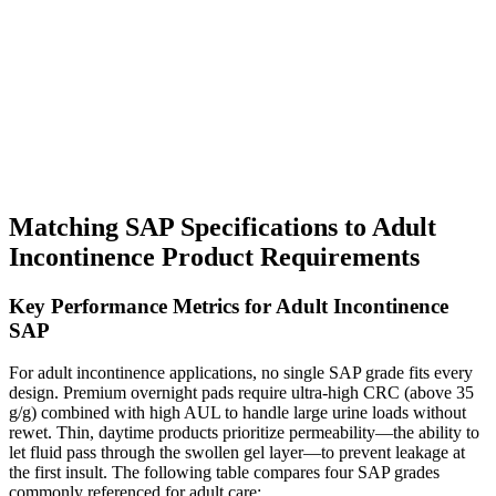
Matching SAP Specifications to Adult
Incontinence Product Requirements
Key Performance Metrics for Adult Incontinence
SAP
For adult incontinence applications, no single SAP grade fits every
design. Premium overnight pads require ultra-high CRC (above 35
g/g) combined with high AUL to handle large urine loads without
rewet. Thin, daytime products prioritize permeability—the ability to
let fluid pass through the swollen gel layer—to prevent leakage at
the first insult. The following table compares four SAP grades
commonly referenced for adult care: