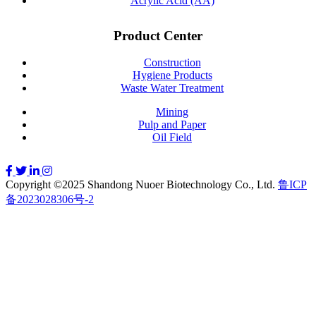
Acrylic Acid (AA)
Product Center
Construction
Hygiene Products
Waste Water Treatment
Mining
Pulp and Paper
Oil Field
Copyright ©2025 Shandong Nuoer Biotechnology Co., Ltd.
鲁ICP
备2023028306号-2