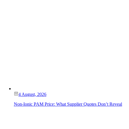
4 August, 2026
Non-Ionic PAM Price: What Supplier Quotes Don’t Reveal