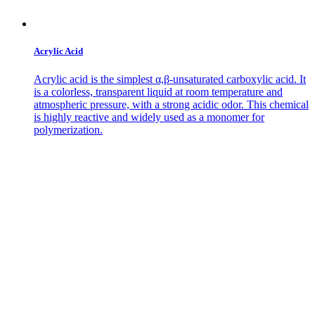
Acrylic Acid
Acrylic acid is the simplest α,β-unsaturated carboxylic acid. It
is a colorless, transparent liquid at room temperature and
atmospheric pressure, with a strong acidic odor. This chemical
is highly reactive and widely used as a monomer for
polymerization.
Contact Us
Get in
Touch
with Us
Address
No. 226
Haigang Road,