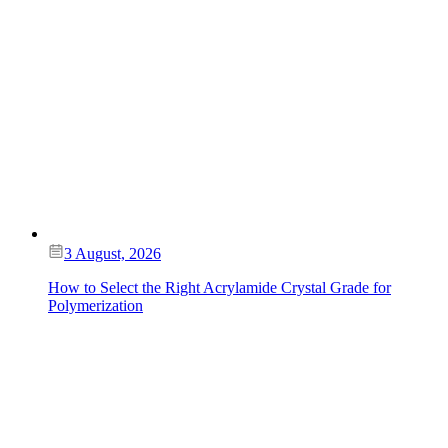
3 August, 2026
How to Select the Right Acrylamide Crystal Grade for
Polymerization