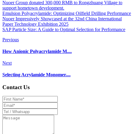
Nuoer Group donated 300,000 RMB to Rongzhuang Village to
support hometown development.
Emulsion Polyacrylamide: Optimizing Oilfield Drilling Performance
Nuoer Impressively Showcased at the 32nd China International
Paper Technology Exhibition 2025
SAP Particle Size: A Guide to Optimal Selection for Performance
Previous
How Anionic Polyacrylamide M....
Next
Selecting Acrylamide Monomer....
Contact Us