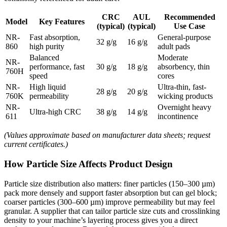
CRC
AUL
Recommended
Model
Key Features
(typical)
(typical)
Use Case
NR-
Fast absorption,
General-purpose
32 g/g
16 g/g
860
high purity
adult pads
Balanced
Moderate
NR-
performance, fast
30 g/g
18 g/g
absorbency, thin
760H
speed
cores
NR-
High liquid
Ultra-thin, fast-
28 g/g
20 g/g
760K
permeability
wicking products
NR-
Overnight heavy
Ultra-high CRC
38 g/g
14 g/g
611
incontinence
(Values approximate based on manufacturer data sheets; request
current certificates.)
How Particle Size Affects Product Design
Particle size distribution also matters: finer particles (150–300 µm)
pack more densely and support faster absorption but can gel block;
coarser particles (300–600 µm) improve permeability but may feel
granular. A supplier that can tailor particle size cuts and crosslinking
density to your machine’s layering process gives you a direct