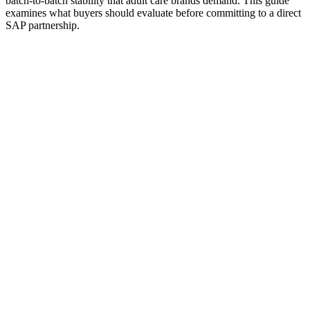
batch-to-batch stability that adult care brands demand. This guide
examines what buyers should evaluate before committing to a direct
SAP partnership.