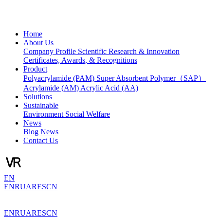
Home
About Us
Company Profile
Scientific Research & Innovation
Certificates, Awards, & Recognitions
Product
Polyacrylamide (PAM)
Super Absorbent Polymer（SAP）
Acrylamide (AM)
Acrylic Acid (AA)
Solutions
Sustainable
Environment
Social Welfare
News
Blog
News
Contact Us
EN
EN
RU
AR
ES
CN
EN
RU
AR
ES
CN