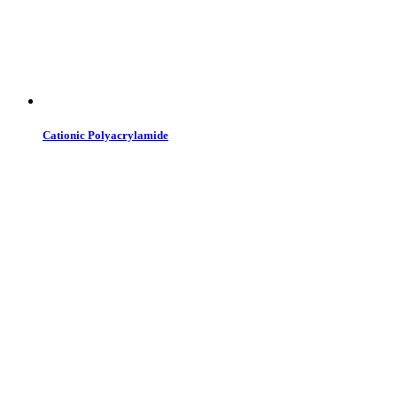
Cationic Polyacrylamide