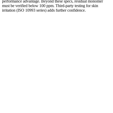
performance advantage. Beyond these specs, residual monomer
must be verified below 100 ppm. Third-party testing for skin
irritation (ISO 10993 series) adds further confidence.