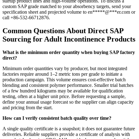
startup product lines and high-volume operations. To discuss a
custom SAP grade matched to your absorbency targets, send your
specification sheet and projected volume to
en
*****
@
***
er.com
or
call +86-532-66712876.
Common Questions About Direct SAP
Sourcing for Adult Incontinence Products
What is the minimum order quantity when buying SAP factory
direct?
Minimum order quantities vary by producer, but most integrated
factories require around 1–2 metric tons per grade to initiate a
production campaign. This volume ensures cost-effective batch
blending and consistent polymer performance. Smaller trial batches
of a few hundred kilograms may be available for qualification
testing, often at a higher unit price. Before requesting a sample,
define your annual usage forecast so the supplier can align capacity
and pricing from the start.
How can I verify consistent batch quality over time?
A single quality certificate is a snapshot; it does not guarantee future
deliveries. Reliable suppliers provide a certificate of analysis with