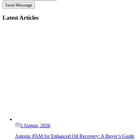
Send Message
Latest Articles
5 August, 2026
Anionic PAM for Enhanced Oil Recovery: A Buyer’s Guide