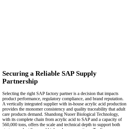
Securing a Reliable SAP Supply
Partnership
Selecting the right SAP factory partner is a decision that impacts
product performance, regulatory compliance, and brand reputation.
A vertically integrated supplier with in-house acrylic acid production
provides the monomer consistency and quality traceability that adult
care products demand. Shandong Nuoer Biological Technology,
with its complete chain from acrylic acid to SAP and a capacity of
560,000 tons, offers the scale and technical depth to support both