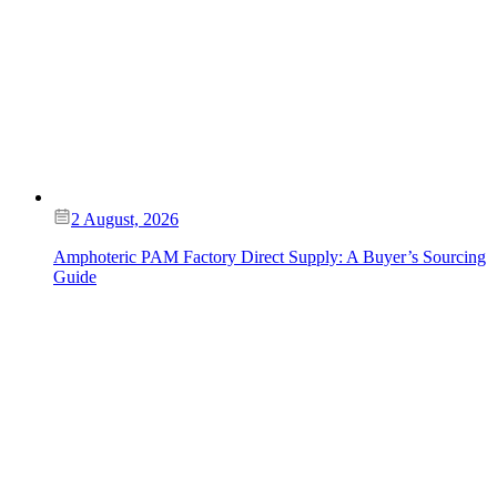
2 August, 2026
Amphoteric PAM Factory Direct Supply: A Buyer’s Sourcing
Guide