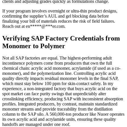
clients and adjusting grades quickly as formulations change.
If your program involves overnight or ultra-thin product designs,
confirming the supplier’s AUL and gel blocking data before
finalizing your bill of materials reduces the risk of field failures.
Reach out at
en
*****
@
***
er.com
.
Verifying SAP Factory Credentials from
Monomer to Polymer
Not all SAP factories are equal. The highest-performing adult
incontinence polymers come from producers that own the full
chemical chain: acrylic acid monomer, acrylamide (if used as a co-
monomer), and the polymerization line. Controlling acrylic acid
quality directly impacts residual monomer levels in the final SAP,
which must stay below 100 ppm for skin-contact safety. In my
experience, a non-integrated factory that buys acrylic acid on the
spot market can face purity swings that unpredictably alter
crosslinking efficiency, producing SAP with inconsistent absorption
profiles. Integrated producers, by contrast, maintain standardized
monomer streams and provide traceability from the distillation
column to the SAP silo. A 560,000-ton producer like Nuoer operates
its own acrylic acid and acrylamide units, ensuring these quality
handoffs are managed under one roof.