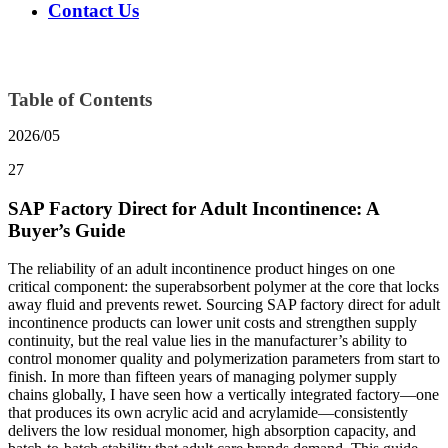
Contact Us
Table of Contents
2026/05
27
SAP Factory Direct for Adult Incontinence: A
Buyer’s Guide
The reliability of an adult incontinence product hinges on one
critical component: the superabsorbent polymer at the core that locks
away fluid and prevents rewet. Sourcing SAP factory direct for adult
incontinence products can lower unit costs and strengthen supply
continuity, but the real value lies in the manufacturer’s ability to
control monomer quality and polymerization parameters from start to
finish. In more than fifteen years of managing polymer supply
chains globally, I have seen how a vertically integrated factory—one
that produces its own acrylic acid and acrylamide—consistently
delivers the low residual monomer, high absorption capacity, and